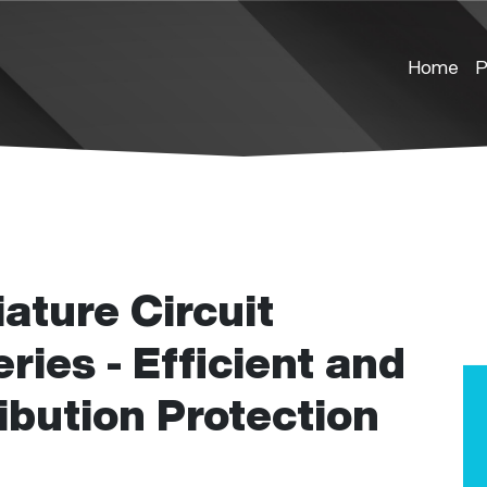
Home
P
ture Circuit
ies - Efficient and
ibution Protection