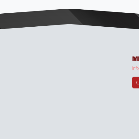
M
inf
C