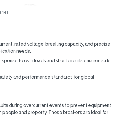
ries
urrent, rated voltage, breaking capacity, and precise
plication needs.
response to overloads and short circuits ensures safe,
l safety and performance standards for global
uits during overcurrent events to prevent equipment
 people and property. These breakers are ideal for