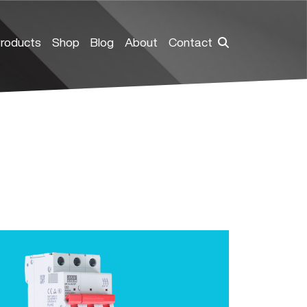
roducts
Shop
Blog
About
Contact