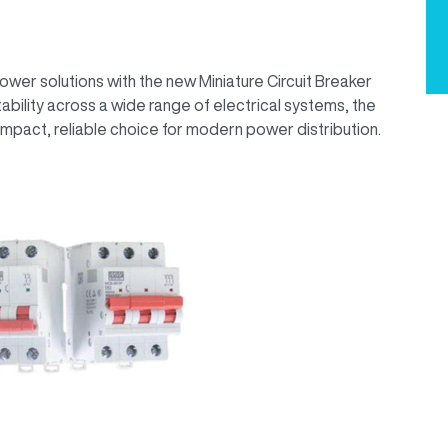
wer solutions with the new Miniature Circuit Breaker
bility across a wide range of electrical systems, the
mpact, reliable choice for modern power distribution.