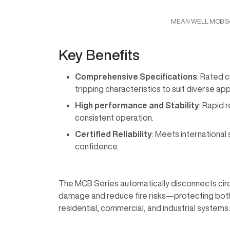
MEAN WELL MCB Se
Key Benefits
Comprehensive Specifications
: Rated c
tripping characteristics to suit diverse ap
High performance and Stability
: Rapid 
consistent operation.
Certified Reliability
: Meets internationa
confidence.
The MCB Series automatically disconnects circ
damage and reduce fire risks—protecting both
residential, commercial, and industrial systems.