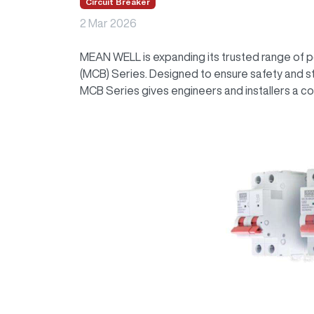
Circuit Breaker
2 Mar 2026
MEAN WELL is expanding its trusted range of po
(MCB) Series. Designed to ensure safety and sta
MCB Series gives engineers and installers a co
Image