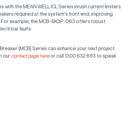
s with the MEAN WELL ICL Series inrush current limiters.
akers required at the system’s front end, improving
n. For example, the MCB-6K3P-D63 offers robust
ctrical faults.
Breaker (MCB) Series can enhance your next project.
h our
contact page here
or call 1300 632 693 to speak