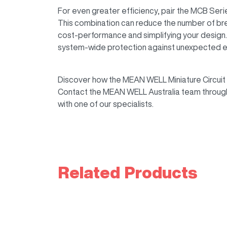
For even greater efficiency, pair the MCB Serie
This combination can reduce the number of bre
cost-performance and simplifying your desig
system-wide protection against unexpected ele
Discover how the MEAN WELL Miniature Circuit 
Contact the MEAN WELL Australia team throug
with one of our specialists.
Related Products