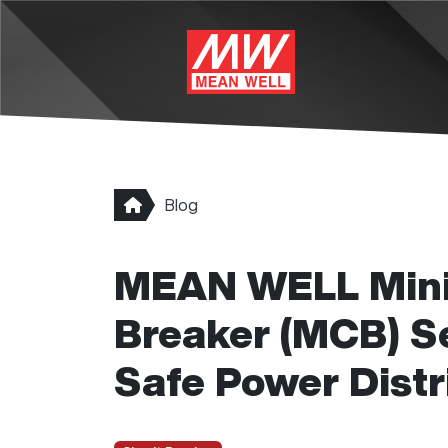
Skip to main content
Blog
MEAN WELL Minia
Breaker (MCB) Ser
Safe Power Distr