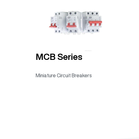
MCB Series
Miniature Circuit Breakers