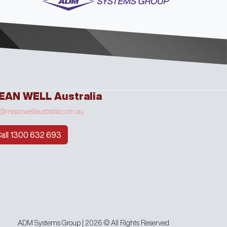
EAN WELL Australia
o@meanwellaustralia.com.au
all 1300 632 693
ADM Systems Group | 2026 © All Rights Reserved