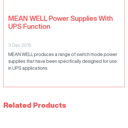
MEAN WELL Power Supplies With
UPS Function
3 Dec 2015
MEAN WELL produces a range of switch mode power
supplies that have been specifically designed for use
in UPS applications.
Related Products