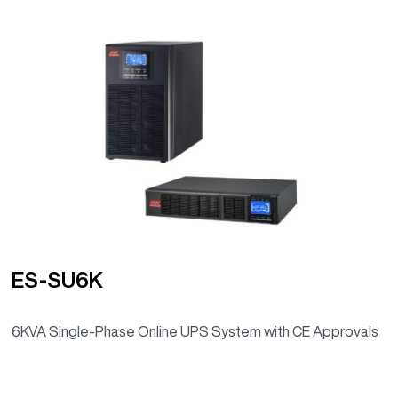
ES-SU6K
6KVA Single-Phase Online UPS System with CE Approvals