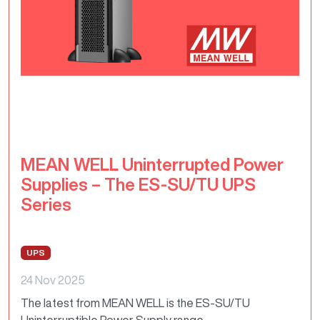
MEAN WELL Uninterrupted Power
Supplies – The ES-SU/TU UPS
Series
UPS
24 Nov 2025
The latest from MEAN WELL is the ES-SU/TU