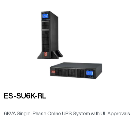
ES-SU6K-RL
6KVA Single-Phase Online UPS System with UL Approvals