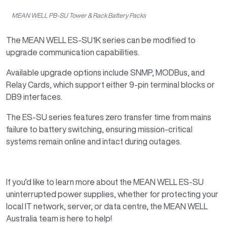
MEAN WELL PB-SU Tower & Rack Battery Packs
The MEAN WELL ES-SU1K series can be modified to
upgrade communication capabilities.
Available upgrade options include SNMP, MODBus, and
Relay Cards, which support either 9-pin terminal blocks or
DB9 interfaces.
The ES-SU series features zero transfer time from mains
failure to battery switching, ensuring mission-critical
systems remain online and intact during outages.
If you’d like to learn more about the MEAN WELL ES-SU
uninterrupted power supplies, whether for protecting your
local IT network, server, or data centre, the MEAN WELL
Australia team is here to help!