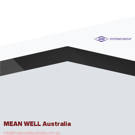
MEAN WELL Australia
info@meanwellaustralia.com.au