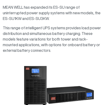
MEAN WELL has expanded its ES-SU range of
uninterrupted power supply systems with new models, the
ES-SU1KW and ES-SU3KW.
This range of intelligent UPS systems provides load power
distribution and simultaneous battery charging. These
models feature variations for both tower and rack-
mounted applications, with options for onboard battery or
external battery connectors.
Image