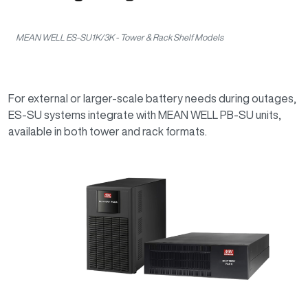
MEAN WELL ES-SU1K/3K - Tower & Rack Shelf Models
For external or larger-scale battery needs during outages,
ES-SU systems integrate with MEAN WELL PB-SU units,
available in both tower and rack formats.
Image