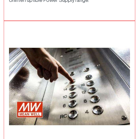
Uninterruptible Power Supply range.