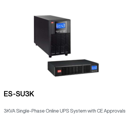
ES-SU3K
3KVA Single-Phase Online UPS System with CE Approvals