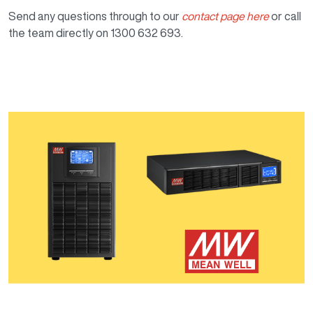
Send any questions through to our
contact page here
or call
the team directly on 1300 632 693.