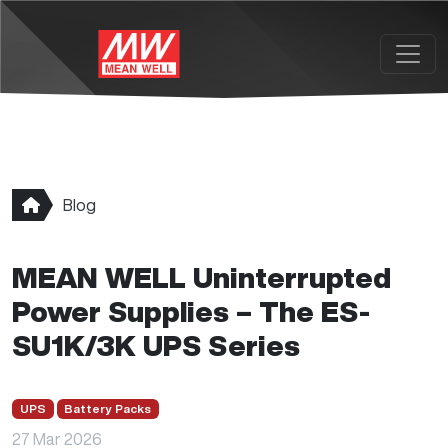
Skip to main content
Blog
MEAN WELL Uninterrupted
Power Supplies – The ES-
SU1K/3K UPS Series
UPS
Battery Packs
27 Mar 2026