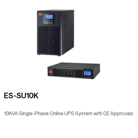
ES-SU10K
10KVA Single-Phase Online UPS System with CE Approvals