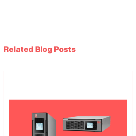
Related Blog Posts