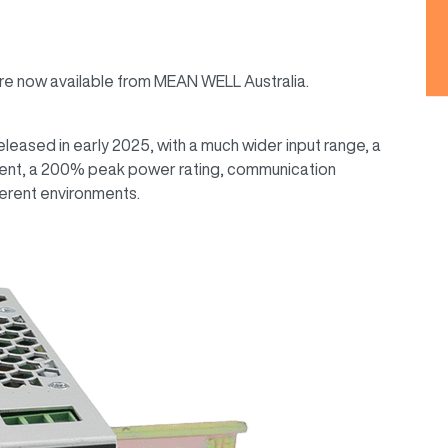
are now available from MEAN WELL Australia.
eased in early 2025, with a much wider input range, a
rrent, a 200% peak power rating, communication
ferent environments.