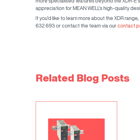
more specialised features beyond the XDR-E’s 
appreciation for MEAN WELL's high-quality des
If you’d like to learn more about the XDR range
632 693 or contact the team via our
contact 
Related Blog Posts