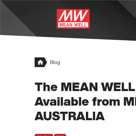
Skip to main content
Blog
The MEAN WELL 
Available from
AUSTRALIA