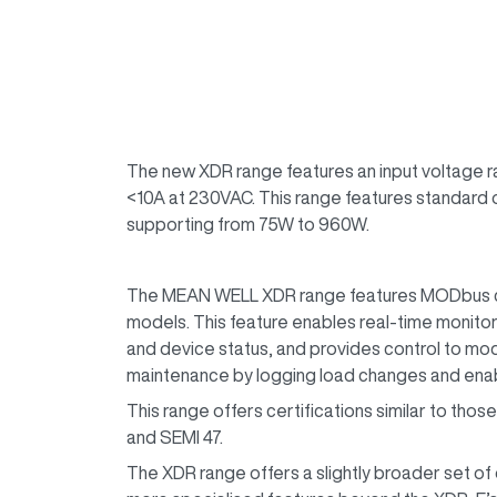
The new XDR range features an input voltage ra
<10A at 230VAC. This range features standard o
supporting from 75W to 960W.
The MEAN WELL XDR range features MODbus c
models. This feature enables real-time monitor
and device status, and provides control to modi
maintenance by logging load changes and enabl
This range offers certifications similar to thos
and SEMI 47.
The XDR range offers a slightly broader set of 