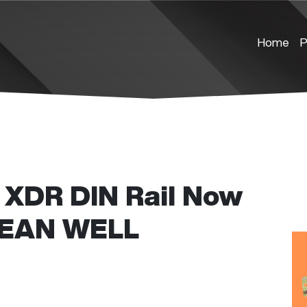
Home
P
XDR DIN Rail Now
 MEAN WELL