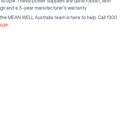
scope. These power supplies are quite robust, with
ign and a 5-year manufacturer’s warranty.
, the MEAN WELL Australia team is here to help. Call 1300
page
.