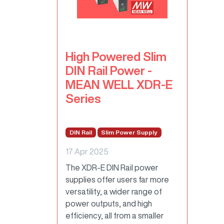
High Powered Slim
DIN Rail Power -
MEAN WELL XDR-E
Series
DIN Rail
Slim Power Supply
17 Apr 2025
The XDR-E DIN Rail power
supplies offer users far more
versatility, a wider range of
power outputs, and high
efficiency, all from a smaller