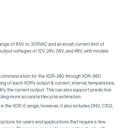
nge of 85V to 305VAC and an inrush current limit of
utput voltages of 12V, 24V, 36V, and 48V, with models
ommunication for the XDR-240 through XDR-960
ing of each XDR's output & current, internal temperature,
fy the current output. This can also support predictive
ing more accurate lifecycle estimation.
e in the XDR-E range; however, it also includes DNV, C1D2,
options for users and applications that require a few