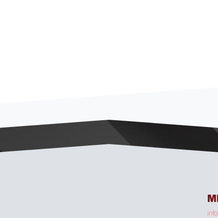
M
inf