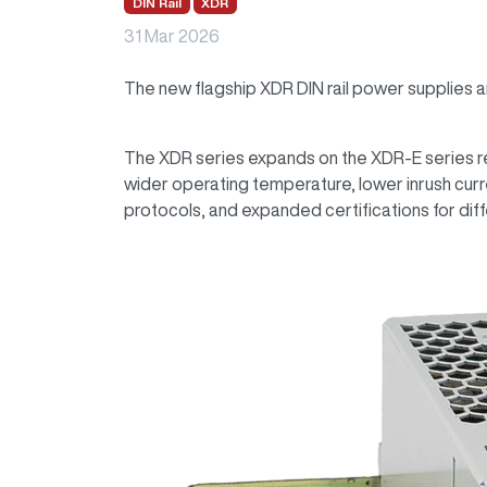
DIN Rail
XDR
31 Mar 2026
The new flagship XDR DIN rail power supplies 
The XDR series expands on the XDR-E series rel
wider operating temperature, lower inrush cu
protocols, and expanded certifications for dif
Image