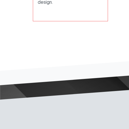
design.