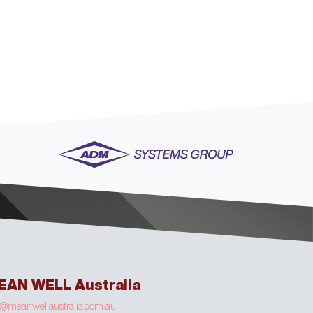
EAN WELL Australia
o@meanwellaustralia.com.au