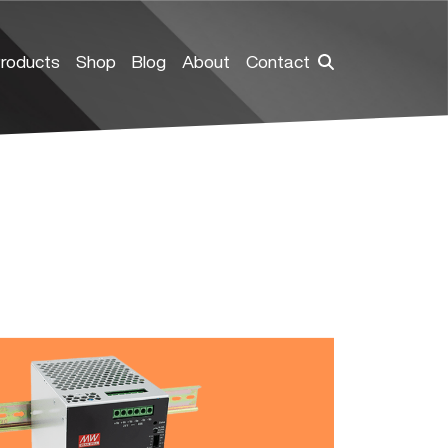
roducts
Shop
Blog
About
Contact