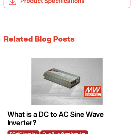
Product Specifications
Related Blog Posts
What is a DC to AC Sine Wave
Inverter?
DC-AC inverter
True Sine Wave Inverter