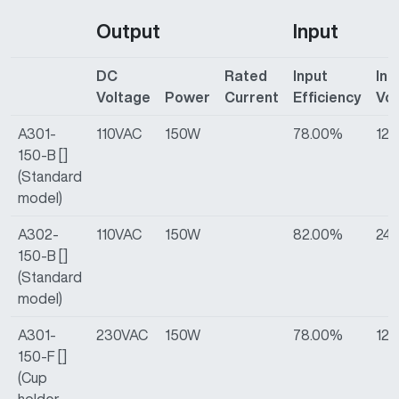
Output
Input
DC
Rated
Input
Inp
Voltage
Power
Current
Efficiency
Vo
A301-
110VAC
150W
78.00%
12
150-B []
(Standard
model)
A302-
110VAC
150W
82.00%
24
150-B []
(Standard
model)
A301-
230VAC
150W
78.00%
12
150-F []
(Cup