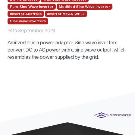
Pure Sine Wave inverter
Modified Sine Wave inverter
Inverter Australia
Inverter MEAN WELL
Sine wave inverters
24th September 2024
An inverter is a power adaptor. Sine wave inverters
convert DC to AC power with a sine wave output, which
resembles the power supplied by the grid.