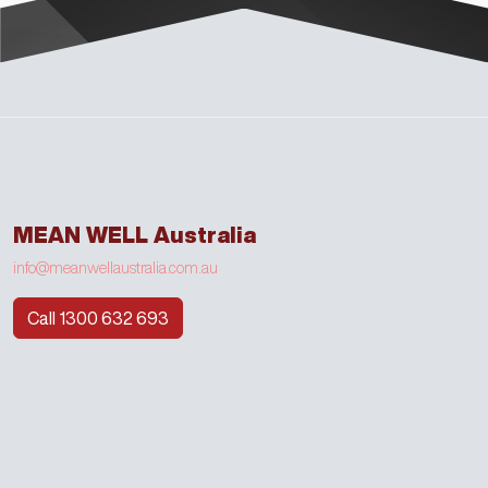
MEAN WELL Australia
info@meanwellaustralia.com.au
Call 1300 632 693