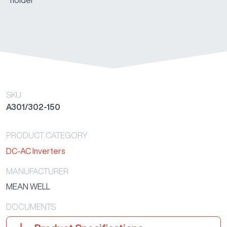
holder
model)
A302-
230VAC
150W
82.00%
24
150-F []
(Cup
holder
model)
SKU
A301/302-150
PRODUCT CATEGORY
DC-AC Inverters
MANUFACTURER
MEAN WELL
DOCUMENTS