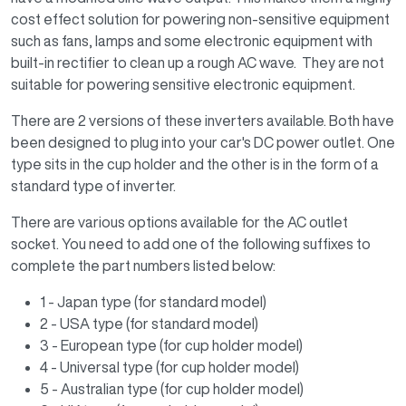
cost effect solution for powering non-sensitive equipment
such as fans, lamps and some electronic equipment with
built-in rectifier to clean up a rough AC wave. They are not
suitable for powering sensitive electronic equipment.
There are 2 versions of these inverters available. Both have
been designed to plug into your car's DC power outlet. One
type sits in the cup holder and the other is in the form of a
standard type of inverter.
There are various options available for the AC outlet
socket. You need to add one of the following suffixes to
complete the part numbers listed below:
1 - Japan type (for standard model)
2 - USA type (for standard model)
3 - European type (for cup holder model)
4 - Universal type (for cup holder model)
5 - Australian type (for cup holder model)