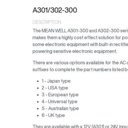
A301/302-300
DESCRIPTION
The MEAN WELL A301-300 and A302-300 series 
makes them a highly cost effect solution for p
some electronic equipment with built-in rectifi
powering sensitive electronic equipment.
There are various options available for the AC 
suffixes to complete the part numbers listed b
1 - Japan type
2 - USA type
3 - European type
4 - Universal type
5 - Australian type
6 - UK type
They are available with a 12V (A301) or 24V inpu