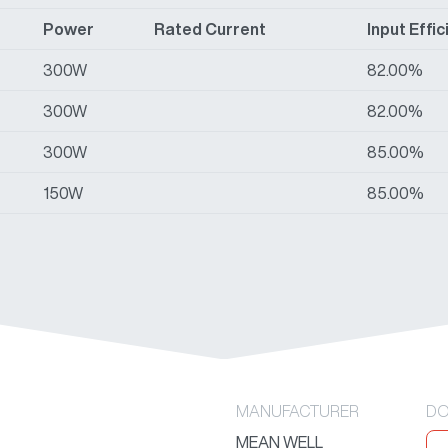
Power
Rated Current
Input Effi
300W
82.00%
300W
82.00%
300W
85.00%
150W
85.00%
MANUFACTURER
DO
MEAN WELL