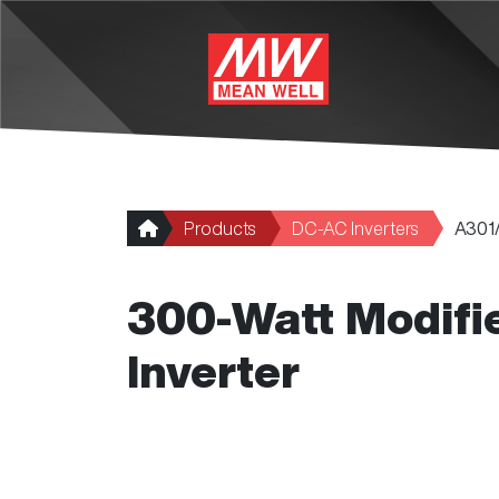
Skip to main content
Products
DC-AC Inverters
A301
300-Watt Modifi
Inverter