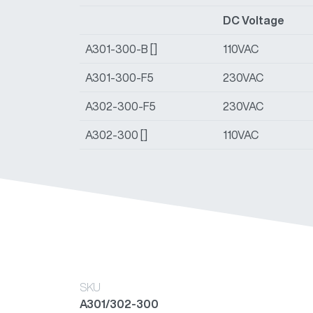
DC Voltage
A301-300-B []
110VAC
A301-300-F5
230VAC
A302-300-F5
230VAC
A302-300 []
110VAC
SKU
A301/302-300