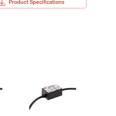
Product Specifications