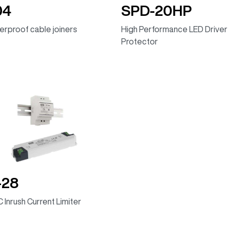
04
SPD-20HP
rproof cable joiners
High Performance LED Driver
Protector
-28
 Inrush Current Limiter