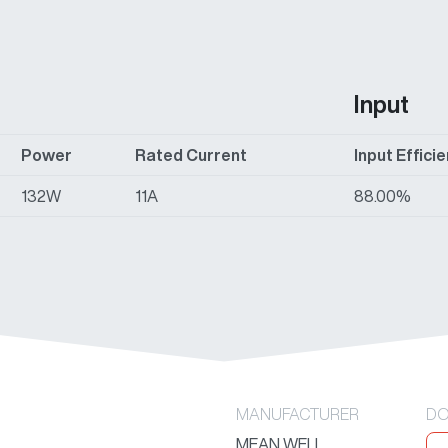
Input
Power
Rated Current
Input Effici
132W
11A
88.00%
MANUFACTURER
DO
MEAN WELL