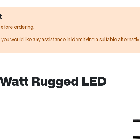
t
before ordering.
f you would like any assistance in identifying a suitable alternativ
Watt Rugged LED