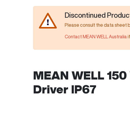
Discontinued Produc
Please consult the data sheet 
Contact MEAN WELL Australia
i
MEAN WELL 150 
Driver IP67