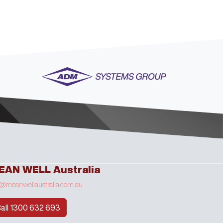
EAN WELL Australia
o@meanwellaustralia.com.au
all 1300 632 693