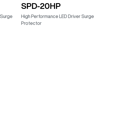
SPD-20HP
 Surge
High Performance LED Driver Surge
Protector