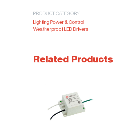
PRODUCT CATEGORY
Lighting Power & Control
Weatherproof LED Drivers
Related Products