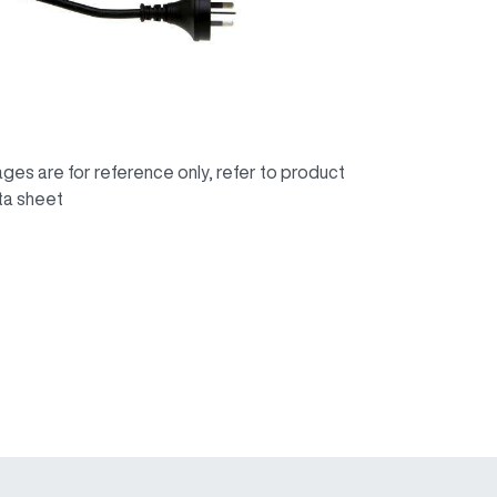
ges are for reference only, refer to product
ta sheet