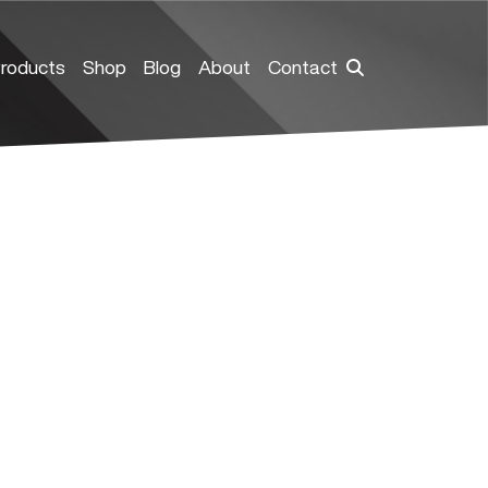
roducts
Shop
Blog
About
Contact