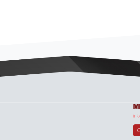
M
inf
C