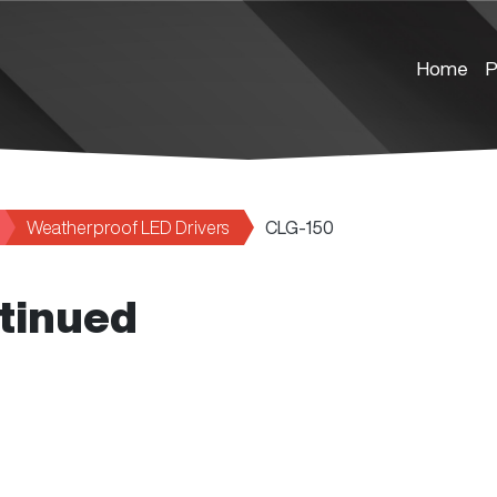
Home
P
Weatherproof LED Drivers
CLG-150
tinued