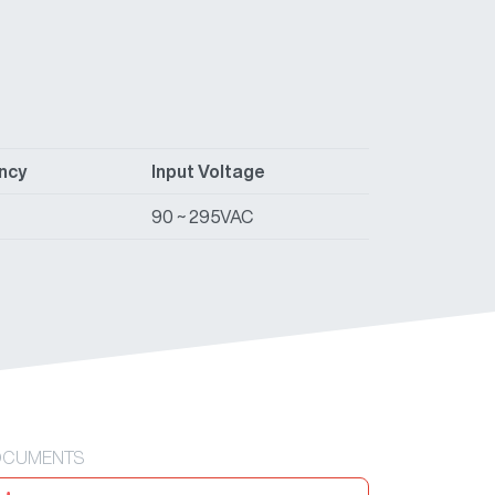
ency
Input Voltage
90 ~ 295VAC
CUMENTS