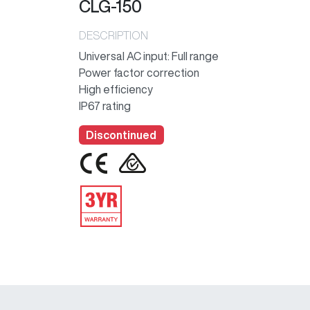
CLG-150
DESCRIPTION
Universal AC input: Full range
Power factor correction
High efficiency
IP67 rating
Discontinued
IMAGE
IMAGE
IMAGE