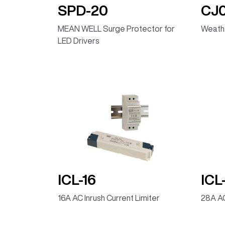
SPD-20
CJ
MEAN WELL Surge Protector for
Weathe
LED Drivers
ICL-16
ICL
16A AC Inrush Current Limiter
28A AC