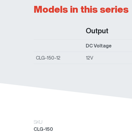
Models in this series
Output
DC Voltage
CLG-150-12
12V
SKU
CLG-150