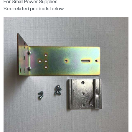
For Small Power Supplies.
See related products below.