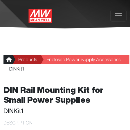
Skip to main content
Products
Enclosed Power Supply Accessories
DINKit1
DIN Rail Mounting Kit for
Small Power Supplies
DINKit1
DESCRIPTION