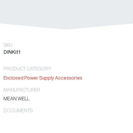
SKU
DINKit1
PRODUCT CATEGORY
Enclosed Power Supply Accessories
MANUFACTURER
MEAN WELL
DOCUMENTS