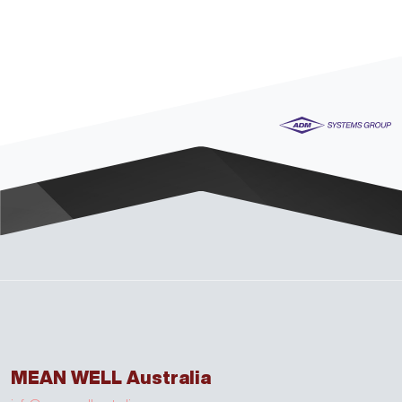
MEAN WELL Australia