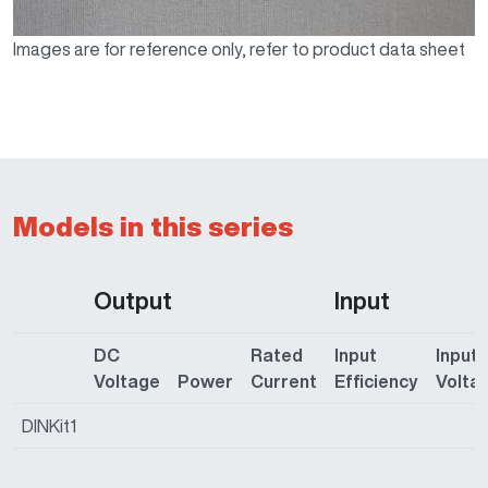
Images are for reference only, refer to product data sheet
Models in this series
Output
Input
DC
Rated
Input
Input
Voltage
Power
Current
Efficiency
Volta
DINKit1