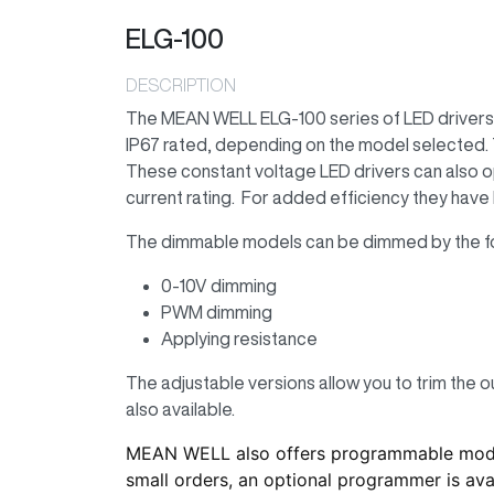
ELG-100
DESCRIPTION
The MEAN WELL ELG-100 series of LED drivers f
IP67 rated, depending on the model selected. T
These constant voltage LED drivers can also o
current rating. For added efficiency they have 
The dimmable models can be dimmed by the f
0-10V dimming
PWM dimming
Applying resistance
The adjustable versions allow you to trim the o
also available.
MEAN WELL also offers programmable models
small orders, an optional programmer is avai