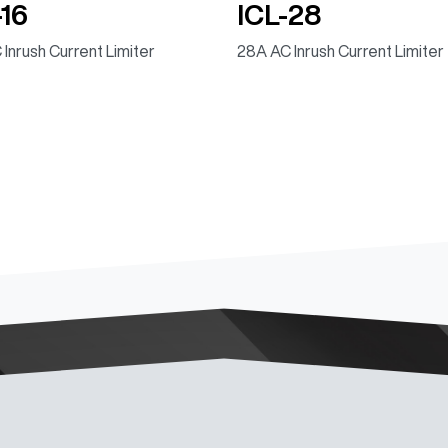
-16
ICL-28
 Inrush Current Limiter
28A AC Inrush Current Limiter