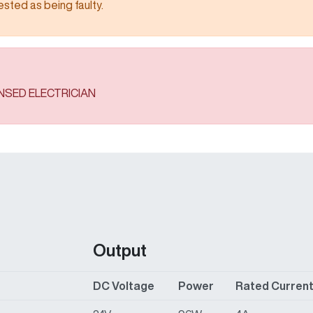
 being faulty.​​​​​​​​​​​​​​
ENSED ELECTRICIAN
Output
DC Voltage
Power
Rated Curren