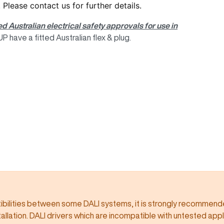
. Please
contact us
for further details.
ed Australian electrical safety approvals for use in
 have a fitted Australian flex & plug.
ilities between some DALI systems, it is strongly recommended
llation. DALI drivers which are incompatible with untested app