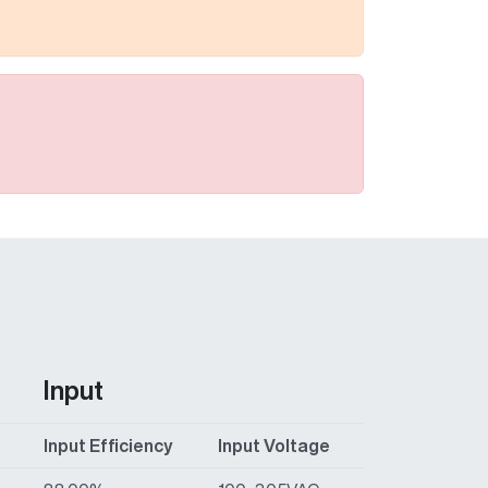
Input
t
Input Efficiency
Input Voltage