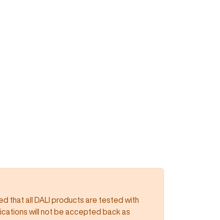
 that all DALI products are tested with
lications will not be accepted back as