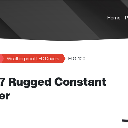
Home
P
Weatherproof LED Drivers
ELG-100
67 Rugged Constant
er