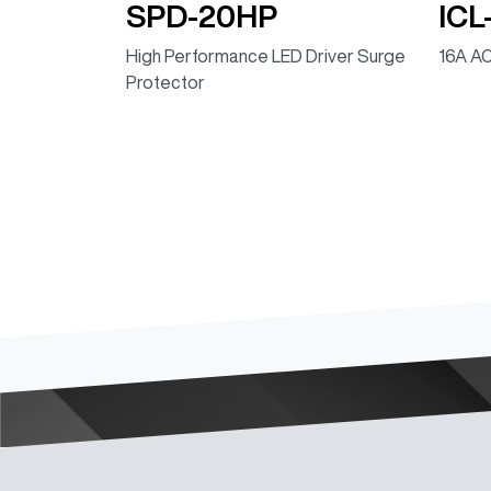
SPD-20HP
ICL
High Performance LED Driver Surge
16A AC
Protector