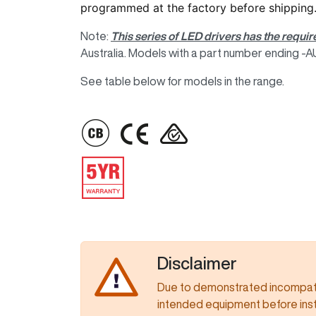
programmed at the factory before shipping
Note:
This series of LED drivers has the requir
Australia. Models with a part number ending -AUP
See table below for models in the range.
IMAGE
IMAGE
IMAGE
IMAGE
Disclaimer
Due to demonstrated incompatib
intended equipment before insta