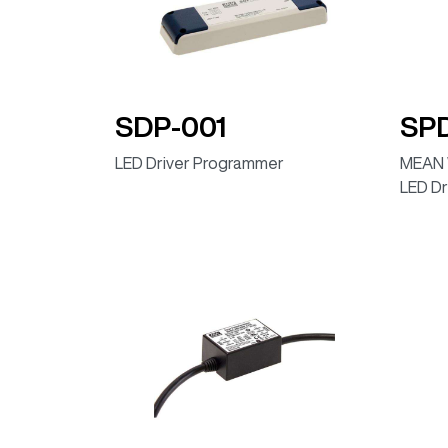
ELG-100-24DA (DALI, IP67)
ELG-100-24DA-AUP (DALI, IP67)
ELG-100-36DA (DALI, IP67)
SDP-001
SP
ELG-100-42DA (DALI, IP67)
LED Driver Programmer
MEAN 
ELG-100-48DA (DALI, IP67)
LED Dr
ELG-100-54DA (DALI, IP67)
ELG-100-24D2 (Programmable dimming timer, 
ELG-100-36D2 (Programmable dimming timer,
ELG-100-42D2 (Programmable dimming timer, 
ELG-100-48D2 (Programmable dimming timer, 
ELG-100-54D2 (Programmable dimming timer, 