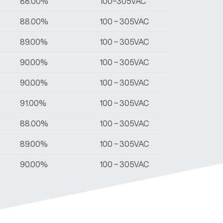
88.00%
100~305VAC
88.00%
100 ~ 305VAC
89.00%
100 ~ 305VAC
90.00%
100 ~ 305VAC
90.00%
100 ~ 305VAC
91.00%
100 ~ 305VAC
88.00%
100 ~ 305VAC
89.00%
100 ~ 305VAC
90.00%
100 ~ 305VAC
90.00%
100 ~ 305VAC
91.00%
100 ~ 305VAC