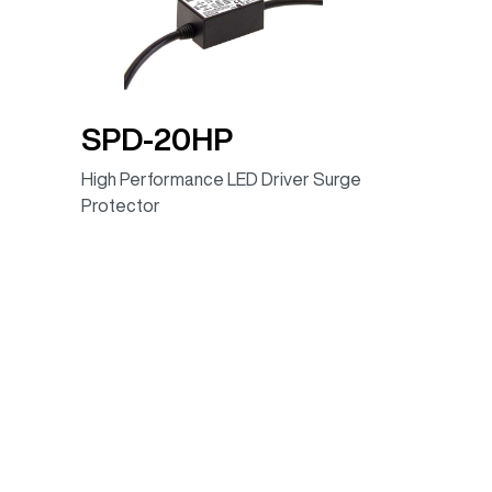
88.00%
100~305VAC
88.00%
100 ~ 305VAC
89.00%
100 ~ 305VAC
SPD-20HP
90.00%
100 ~ 305VAC
High Performance LED Driver Surge
90.00%
100 ~ 305VAC
Protector
91.00%
100 ~ 305VAC
88.00%
100~305VAC
89.00%
100~305VAC
90.00%
100~305VAC
90.00%
100~305VAC
91.00%
100~305VAC