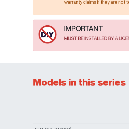
warranty claims if they are not tested as
IMPORTANT
MUST BE INSTALLED BY A LIC
Models in this series