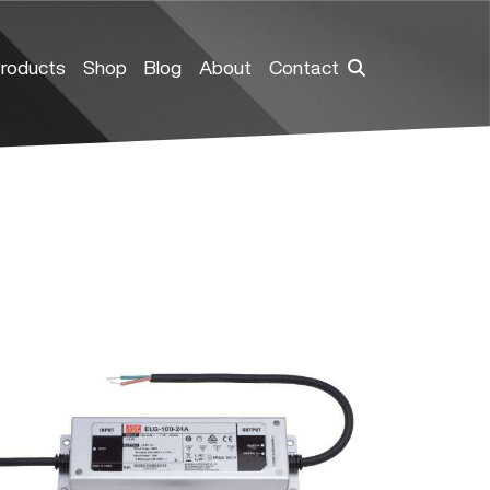
roducts
Shop
Blog
About
Contact