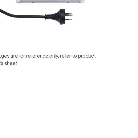
ges are for reference only, refer to product
ta sheet