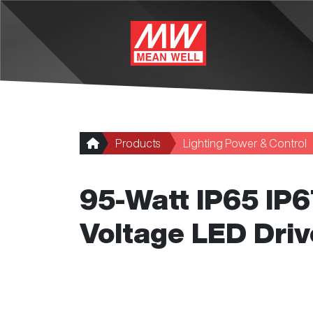
Skip to main content
Products
Lighting Power & Control
95-Watt IP65 IP
Voltage LED Driv