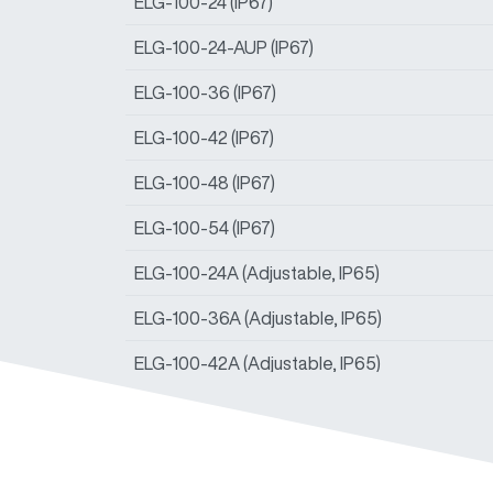
ELG-100-24 (IP67)
ELG-100-24-AUP (IP67)
ELG-100-36 (IP67)
ELG-100-42 (IP67)
ELG-100-48 (IP67)
ELG-100-54 (IP67)
ELG-100-24A (Adjustable, IP65)
ELG-100-36A (Adjustable, IP65)
ELG-100-42A (Adjustable, IP65)
ELG-100-48A (Adjustable, IP65)
ELG-100-54A (Adjustable, IP65)