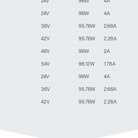
24V
96W
4A
24V
96W
4A
36V
95.76W
2.66A
42V
95.76W
2.28A
48V
96W
2A
54V
96.12W
1.78A
24V
96W
4A
36V
95.76W
2.66A
42V
95.76W
2.28A
48V
96W
2A
54V
96.12W
1.78A