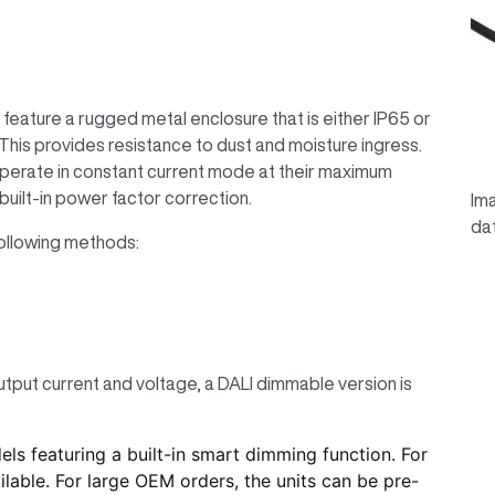
eature a rugged metal enclosure that is either IP65 or
his provides resistance to dust and moisture ingress.
perate in constant current mode at their maximum
built-in power factor correction.
Ima
da
ollowing methods:
utput current and voltage, a DALI dimmable version is
 featuring a built-in smart dimming function. For
lable. For large OEM orders, the units can be pre-