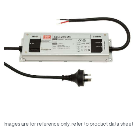
Images are for reference only, refer to product data sheet