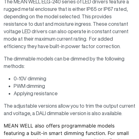
The MEAN WELL ELG-240 series of LED drivers feature a
rugged metal enclosure that is either IP65 or IP67 rated,
depending on the model selected. This provides
resistance to dust and moisture ingress. These constant
voltage LED drivers can also operate in constant current
mode at their maximum current rating. For added
efficiency they have built-in power factor correction.
The dimmable models can be dimmed by the following
methods:
0-10V dimming
PWM dimming
Applying resistance
The adjustable versions allow you to trim the output current
and voltage, a DALI dimmable version is also available.
MEAN WELL also offers programmable models
featuring a built-in smart dimming function. For small