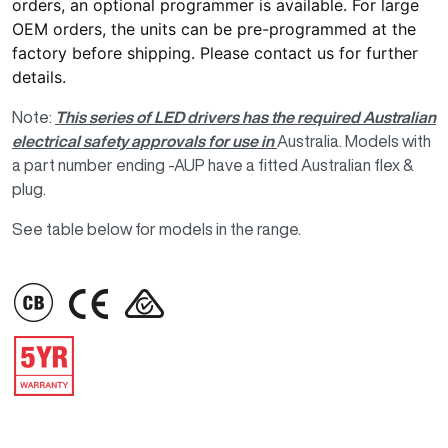
orders, an optional programmer is available. For large
OEM orders, the units can be pre-programmed at the
factory before shipping. Please
contact us
for further
details.
Note:
This series of LED drivers has the required Australian
electrical safety approvals for use in
Australia. Models with
a part number ending -AUP have a fitted Australian flex &
plug.
See table below for models in the range.
IMAGE
IMAGE
IMAGE
IMAGE