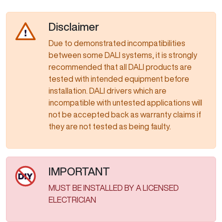
Disclaimer
Due to demonstrated incompatibilities
between some DALI systems, it is strongly
recommended that all DALI products are
tested with intended equipment before
installation. DALI drivers which are
incompatible with untested applications will
not be accepted back as warranty claims if
they are not tested as being faulty.​​​​​​​​​​​​​​
IMPORTANT
MUST BE INSTALLED BY A LICENSED
ELECTRICIAN