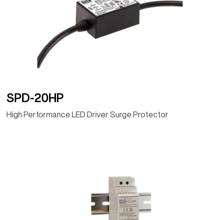
(Programmable
dimming timer,
IP67)
ELG-240-36D2
36V
239.76W
6.66A
92.00%
(Programmable
dimming timer,
IP67)
SPD-20HP
ELG-240-42D2
42V
239.82W
5.71A
92.50%
High Performance LED Driver Surge Protector
(Programmable
dimming timer,
IP67)
ELG-240-48D2
48V
240W
5A
93.00%
(Programmable
dimming timer,
IP67)
ELG-240-54D2
54V
240.3W
4.45A
93.00%