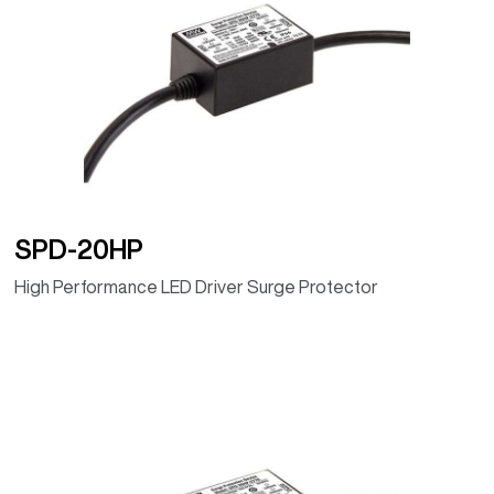
ELG-240-24DA
24V
240W
10A
92.00%
(DALI, IP67)
ELG-240-
24V
240W
10A
92.00%
24DA-AUP
(DALI, IP67)
ELG-240-36DA
36V
239.76W
6.66A
92.00%
(DALI, IP67)
SPD-20HP
ELG-240-42DA
42V
239.82W
5.71A
92.50%
High Performance LED Driver Surge Protector
(DALI, IP67)
ELG-240-48DA
48V
240W
5A
93.00%
(DALI, IP67)
ELG-240-54DA
54V
240.3W
4.45A
93.00%
(DALI, IP67)
ELG-240-24D2
24V
240W
10A
92.00%