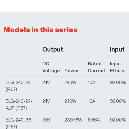
Models in this series
Output
Input
DC
Rated
Input
Voltage
Power
Current
Efficien
ELG-240-24
24V
240W
10A
92.00%
(IP67)
ELG-240-24-
24V
240W
10A
92.00%
AUP (IP67)
ELG-240-36
36V
239.76W
6.66A
92.00%
(IP67)