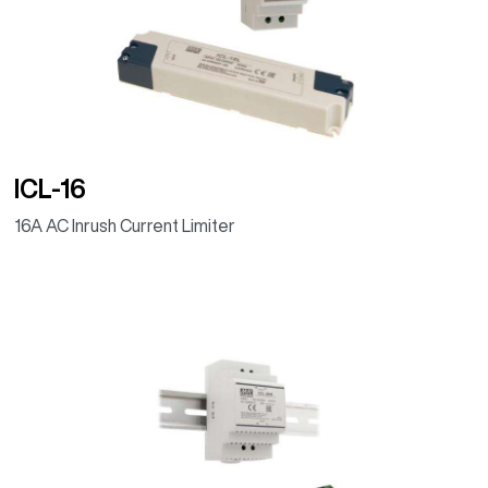
(Programmable
dimming timer,
IP67)
ICL-16
16A AC Inrush Current Limiter