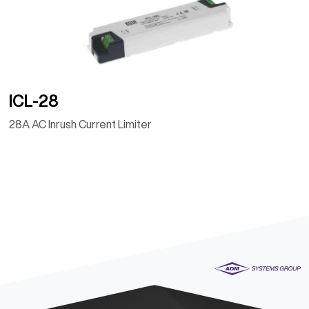
ICL-28
28A AC Inrush Current Limiter