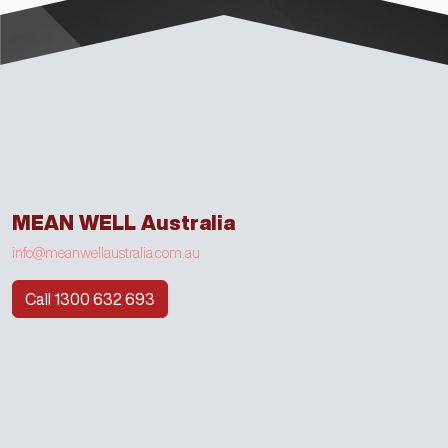
MEAN WELL Australia
info@meanwellaustralia.com.au
Call 1300 632 693