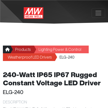
Skip to main content
Products
Lighting Power & Control
Weatherproof LED Drivers
ELG-240
240-Watt IP65 IP67 Rugged
Constant Voltage LED Driver
ELG-240
DESCRIPTION