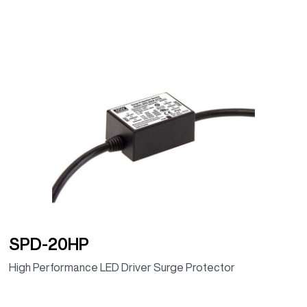
SPD-20HP
High Performance LED Driver Surge Protector