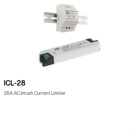
ICL-28
28A AC Inrush Current Limiter