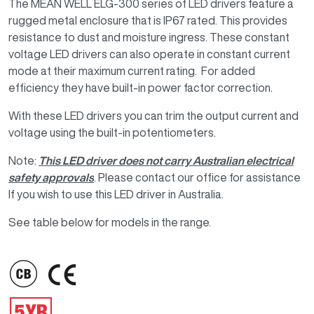
The MEAN WELL ELG-300 series of LED drivers feature a
rugged metal enclosure that is IP67 rated. This provides
resistance to dust and moisture ingress. These constant
voltage LED drivers can also operate in constant current
mode at their maximum current rating. For added
efficiency they have built-in power factor correction.
With these LED drivers you can trim the output current and
voltage using the built-in potentiometers.
Note:
This LED driver does not carry Australian electrical
safety approvals
. Please contact our office for assistance
If you wish to use this LED driver in Australia.
See table below for models in the range.
IMAGE
IMAGE
IMAGE