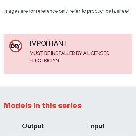
Images are for reference only, refer to product data sheet
IMPORTANT
MUST BE INSTALLED BY A LICENSED
ELECTRICIAN
Models in this series
Output
Input