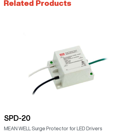
Related Products
SPD-20
MEAN WELL Surge Protector for LED Drivers