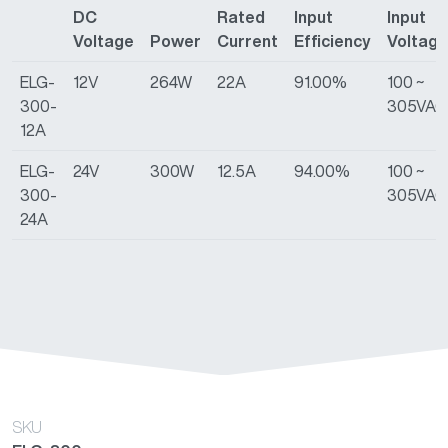
DC
Rated
Input
Input
Voltage
Power
Current
Efficiency
Voltage
ELG-
12V
264W
22A
91.00%
100 ~
300-
305VAC
12A
ELG-
24V
300W
12.5A
94.00%
100 ~
300-
305VAC
24A
SKU