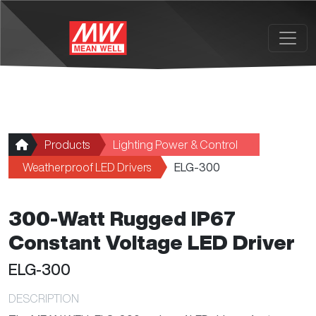
Skip to main content
Products
Lighting Power & Control
Weatherproof LED Drivers
ELG-300
300-Watt Rugged IP67
Constant Voltage LED Driver
ELG-300
DESCRIPTION