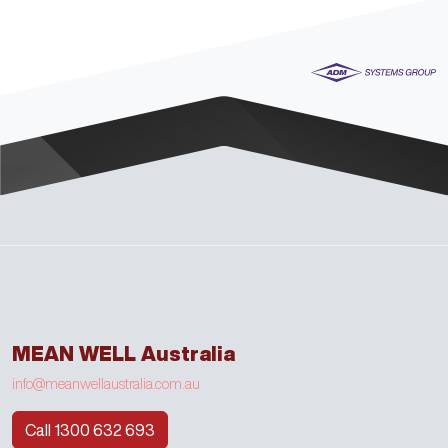
MEAN WELL Australia
info@meanwellaustralia.com.au
Call 1300 632 693