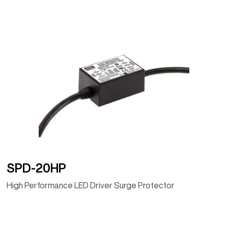
SPD-20HP
High Performance LED Driver Surge Protector