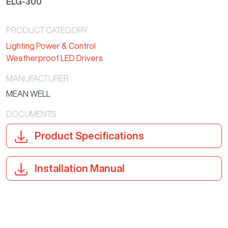
ELG-300
PRODUCT CATEGORY
Lighting Power & Control
Weatherproof LED Drivers
MANUFACTURER
MEAN WELL
DOCUMENTS
Product Specifications
Installation Manual