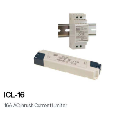
ICL-16
16A AC Inrush Current Limiter