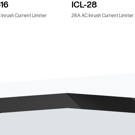
-16
ICL-28
 Inrush Current Limiter
28A AC Inrush Current Limiter