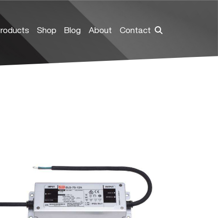
roducts
Shop
Blog
About
Contact