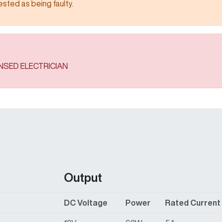
 being faulty.​​​​​​​​​​​​​​
ENSED ELECTRICIAN
Output
DC Voltage
Power
Rated Current