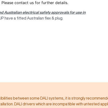
. Please
contact us
for further details.
ed Australian electrical safety approvals for use in
 have a fitted Australian flex & plug.
ilities between some DALI systems, it is strongly recommended
llation. DALI drivers which are incompatible with untested app