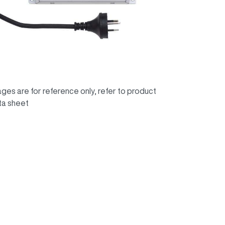
ges are for reference only, refer to product
ta sheet