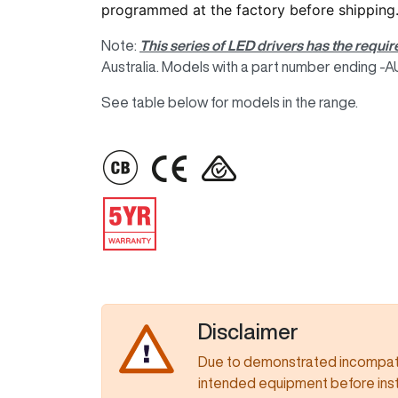
programmed at the factory before shipping
Note:
This series of LED drivers has the requir
Australia. Models with a part number ending -AUP
See table below for models in the range.
IMAGE
IMAGE
IMAGE
IMAGE
Disclaimer
Due to demonstrated incompatib
intended equipment before insta