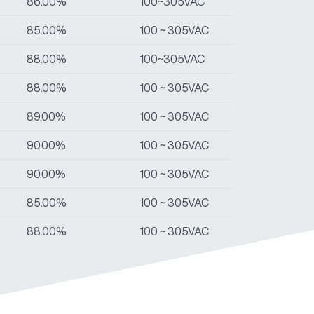
86.00%
100~305VAC
85.00%
100 ~ 305VAC
88.00%
100~305VAC
88.00%
100 ~ 305VAC
89.00%
100 ~ 305VAC
90.00%
100 ~ 305VAC
90.00%
100 ~ 305VAC
85.00%
100 ~ 305VAC
88.00%
100 ~ 305VAC
89.00%
100 ~ 305VAC
90.00%
100 ~ 305VAC