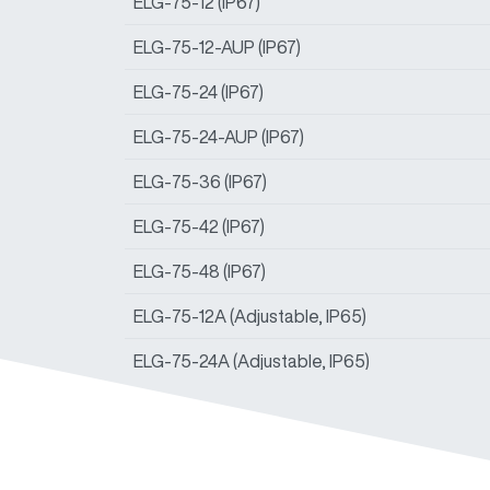
ELG-75-12 (IP67)
ELG-75-12-AUP (IP67)
ELG-75-24 (IP67)
ELG-75-24-AUP (IP67)
ELG-75-36 (IP67)
ELG-75-42 (IP67)
ELG-75-48 (IP67)
ELG-75-12A (Adjustable, IP65)
ELG-75-24A (Adjustable, IP65)
ELG-75-36A (Adjustable, IP65)
ELG-75-42A (Adjustable, IP65)