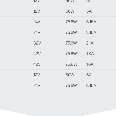
12V
60W
5A
12V
60W
5A
24V
75.6W
3.15A
24V
75.6W
3.15A
32V
75.6W
2.1A
42V
75.6W
1.8A
48V
76.8W
1.6A
12V
60W
5A
24V
75.6W
3.15A
36V
75.6W
2.1A
42V
75.6W
1.8A