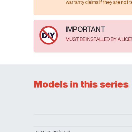
warranty claims if they are not tested as
IMPORTANT
MUST BE INSTALLED BY A LIC
Models in this series