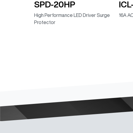
SPD-20HP
ICL
High Performance LED Driver Surge
16A AC
Protector