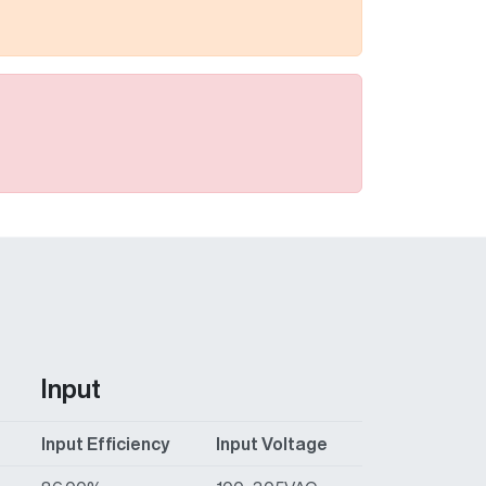
Input
Input Efficiency
Input Voltage