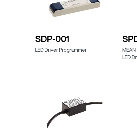
ELG-75-42B (Dimmable IP67)
ELG-75-48B (Dimmable IP67)
ELG-75-12DA (DALI, IP67)
SDP-001
SP
ELG-75-12DA-AUP (DALI, IP67)
LED Driver Programmer
MEAN 
ELG-75-24DA (DALI, IP67)
LED Dr
ELG-75-24DA (DALI, IP67)
ELG-75-24DA-AUP (DALI, IP67)
ELG-75-36DA (DALI, IP67)
ELG-75-42DA (DALI, IP67)
ELG-75-48DA (DALI, IP67)