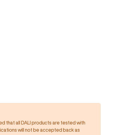
 that all DALI products are tested with
lications will not be accepted back as