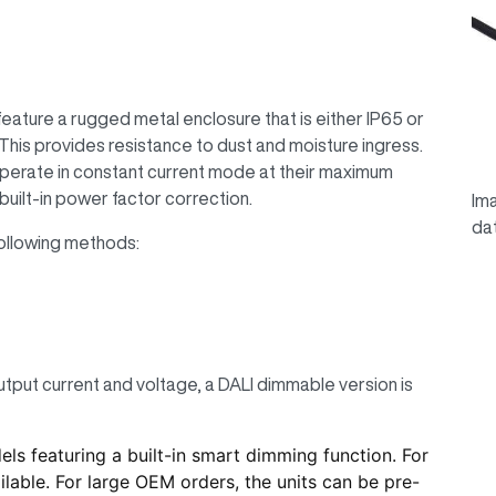
ature a rugged metal enclosure that is either IP65 or
his provides resistance to dust and moisture ingress.
perate in constant current mode at their maximum
built-in power factor correction.
Ima
da
ollowing methods:
utput current and voltage, a DALI dimmable version is
 featuring a built-in smart dimming function. For
lable. For large OEM orders, the units can be pre-