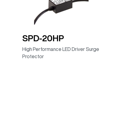
90.00%
100 ~ 305VAC
90.00%
100 ~ 305VAC
86.00%
100~305VAC
SPD-20HP
85.00%
100 ~ 305VAC
High Performance LED Driver Surge
88.00%
100 ~ 305VAC
Protector
88.00%
100~305VAC
88.00%
100 ~ 305VAC
89.00%
100 ~ 305VAC
90.00%
100 ~ 305VAC
90.00%
100 ~ 305VAC