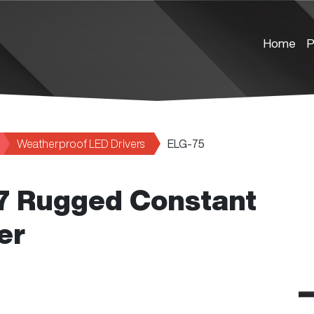
Home
P
Weatherproof LED Drivers
ELG-75
67 Rugged Constant
er