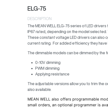
ELG-75
DESCRIPTION
The MEAN WELL ELG-75 series of LED drivers fe
IP67 rated, depending on the model selected. T
These constant voltage LED drivers can also o
current rating. For added efficiency they have 
The dimmable models can be dimmed by the f
0-10V dimming
PWM dimming
Applying resistance
The adjustable versions allow you to trim the o
also available.
MEAN WELL also offers programmable models
small orders, an optional programmer is avai