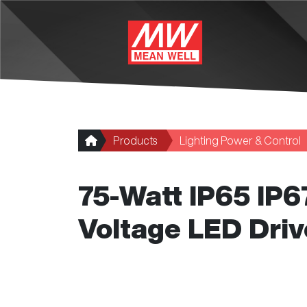
Skip to main content
Products
Lighting Power & Control
75-Watt IP65 IP
Voltage LED Driv