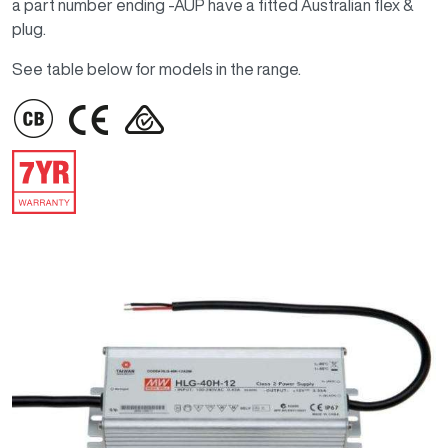
a part number ending -AUP have a fitted Australian flex &
plug.
See table below for models in the range.
IMAGE
IMAGE
IMAGE
IMAGE