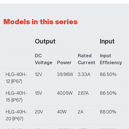
Models in this series
Output
Input
DC
Rated
Input
I
Voltage
Power
Current
Efficiency
HLG-40H-
12V
39.96W
3.33A
86.50%
9
12 (IP67)
HLG-40H-
15V
40.05W
2.67A
86.50%
9
15 (IP67)
HLG-40H-
20V
40W
2A
88.00%
9
20 (IP67)