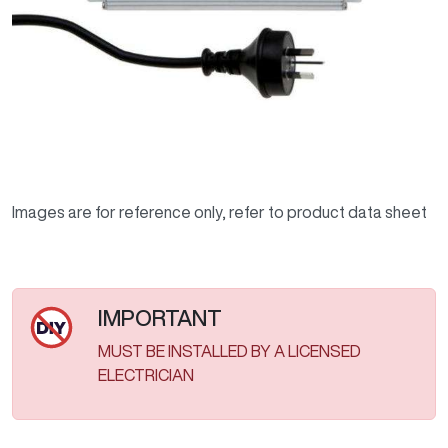
Images are for reference only, refer to product data sheet
IMPORTANT
MUST BE INSTALLED BY A LICENSED
ELECTRICIAN