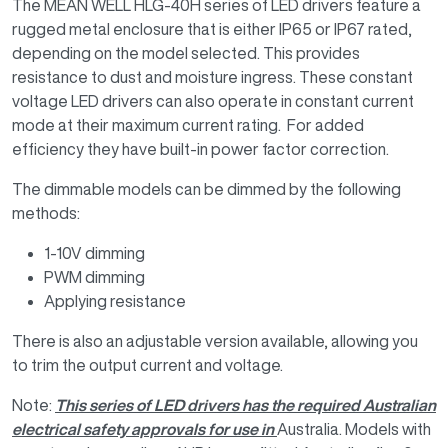
The MEAN WELL HLG-40H series of LED drivers feature a
rugged metal enclosure that is either IP65 or IP67 rated,
depending on the model selected. This provides
resistance to dust and moisture ingress. These constant
voltage LED drivers can also operate in constant current
mode at their maximum current rating. For added
efficiency they have built-in power factor correction.
The dimmable models can be dimmed by the following
methods:
1-10V dimming
PWM dimming
Applying resistance
There is also an adjustable version available, allowing you
to trim the output current and voltage.
Note:
This series of LED drivers has the required Australian
electrical safety approvals for use in
Australia. Models with