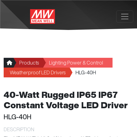
Skip to main content
Products
Lighting Power & Control
Weatherproof LED Drivers
HLG-40H
40-Watt Rugged IP65 IP67
Constant Voltage LED Driver
HLG-40H
DESCRIPTION