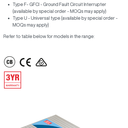
Type F- GFCI - Ground Fault Circuit Interrupter
(available by special order - MOQs may apply)
Type U - Universal type (available by special order -
MOQs may apply)
Refer to table below for models in the range:
IMAGE
IMAGE
IMAGE
IMAGE