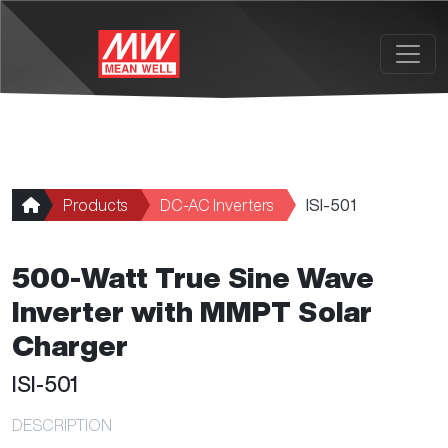
Skip to main content
Products
DC-AC Inverters
ISI-501
500-Watt True Sine Wave
Inverter with MMPT Solar
Charger
ISI-501
DESCRIPTION