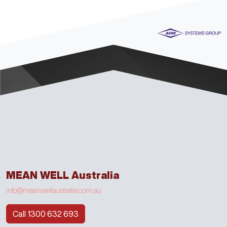
MEAN WELL Australia
info@meanwellaustralia.com.au
Call 1300 632 693