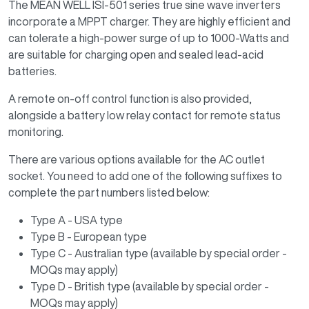
The MEAN WELL ISI-501 series true sine wave inverters
incorporate a MPPT charger. They are highly efficient and
can tolerate a high-power surge of up to 1000-Watts and
are suitable for charging open and sealed lead-acid
batteries.
A remote on-off control function is also provided,
alongside a battery low relay contact for remote status
monitoring.
There are various options available for the AC outlet
socket. You need to add one of the following suffixes to
complete the part numbers listed below:
Type A - USA type
Type B - European type
Type C - Australian type (available by special order -
MOQs may apply)
Type D - British type (available by special order -
MOQs may apply)