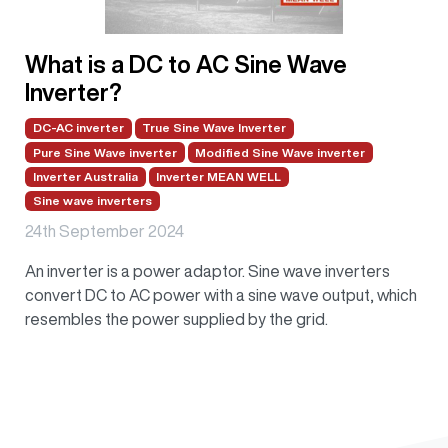
What is a DC to AC Sine Wave
Inverter?
DC-AC inverter
True Sine Wave Inverter
Pure Sine Wave inverter
Modified Sine Wave inverter
Inverter Australia
Inverter MEAN WELL
Sine wave inverters
24th September 2024
An inverter is a power adaptor. Sine wave inverters
convert DC to AC power with a sine wave output, which
resembles the power supplied by the grid.