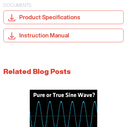
DOCUMENTS
Product Specifications
Instruction Manual
Related Blog Posts