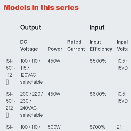
Models in this series
Output
Input
DC
Rated
Input
Input
Voltage
Power
Current
Efficiency
Volta
ISI-
100 / 110 /
450W
85.00%
10.5 ~
501-
115 /
15VDC
112
120VAC
[]
selectable
ISI-
200 / 220 /
450W
86.00%
10.5 ~
501-
230 /
15VDC
212
240VAC
[]
selectable
ISI-
100 / 110 /
500W
87.00%
21 ~