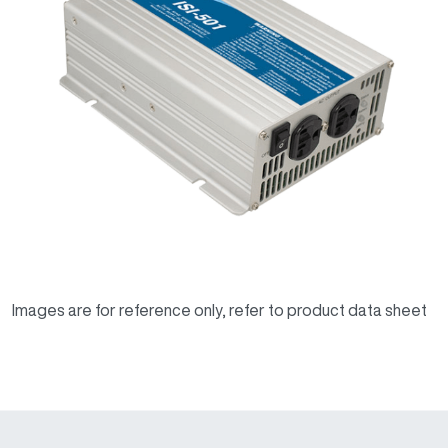
Images are for reference only, refer to product data sheet