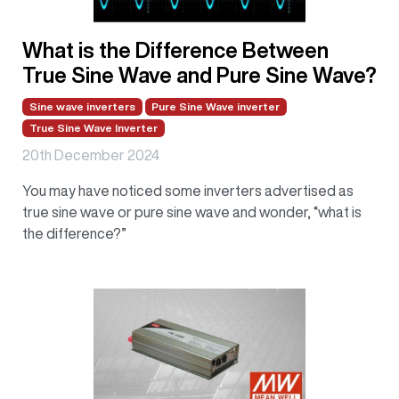
What is the Difference Between
True Sine Wave and Pure Sine Wave?
Sine wave inverters
Pure Sine Wave inverter
True Sine Wave Inverter
20th December 2024
You may have noticed some inverters advertised as
true sine wave or pure sine wave and wonder, “what is
the difference?”