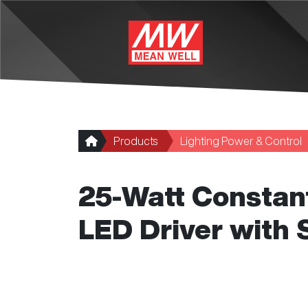
Skip to main content
Products
Lighting Power & Control
25-Watt Constant
LED Driver with 