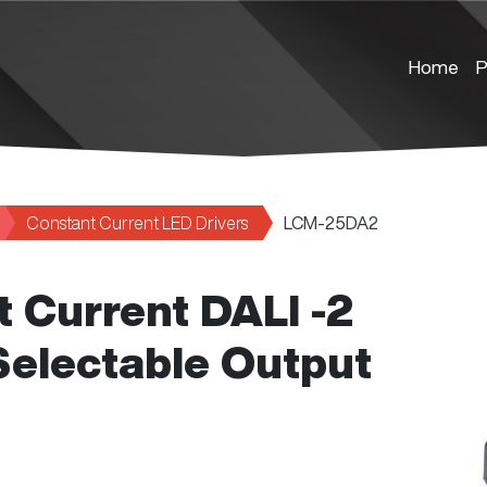
Home
P
Constant Current LED Drivers
LCM-25DA2
 Current DALI -2
Selectable Output