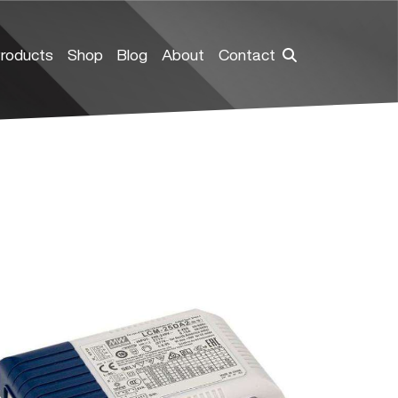
roducts
Shop
Blog
About
Contact