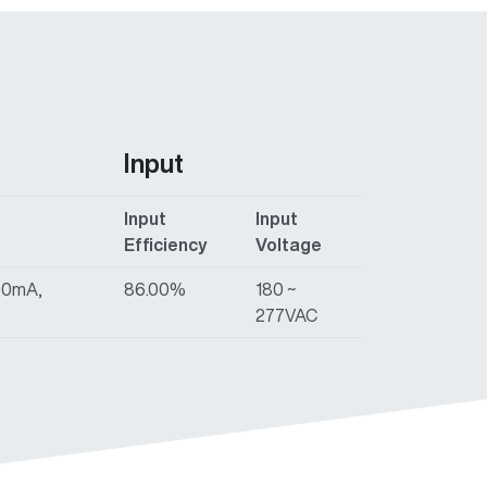
Input
Input
Input
Efficiency
Voltage
00mA,
86.00%
180 ~
277VAC