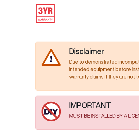
IMAGE
Disclaimer
Due to demonstrated incompatib
intended equipment before insta
warranty claims if they are not tested as
IMPORTANT
MUST BE INSTALLED BY A LIC