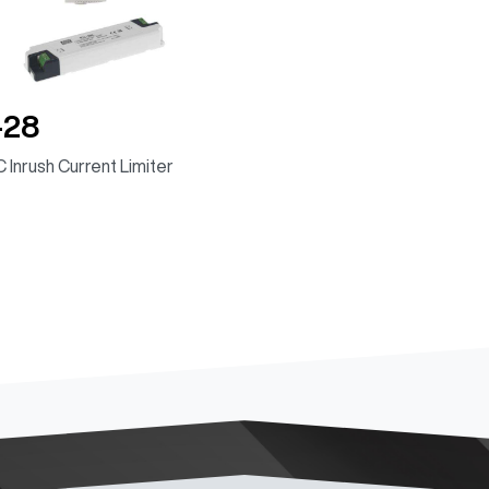
-28
 Inrush Current Limiter