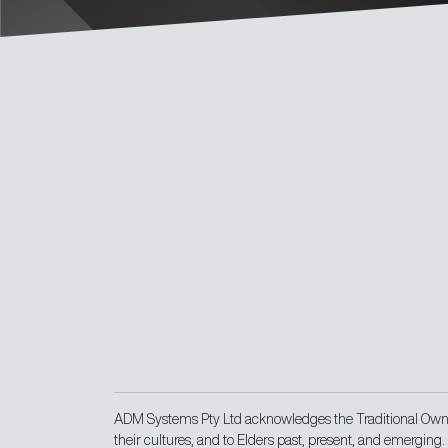
ADM Systems Pty Ltd acknowledges the Traditional Owner
their cultures, and to Elders past, present, and emerging.