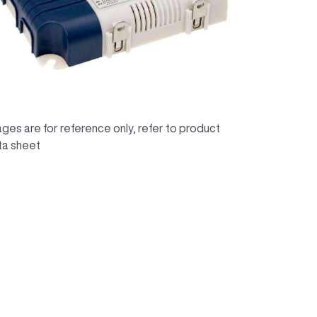
ges are for reference only, refer to product
ta sheet