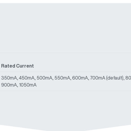
Rated Current
350mA, 450mA, 500mA, 550mA, 600mA, 700mA (default), 8
900mA, 1050mA