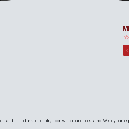
M
inf
C
s and Custodians of Country upon which our offices stand. We pay our res