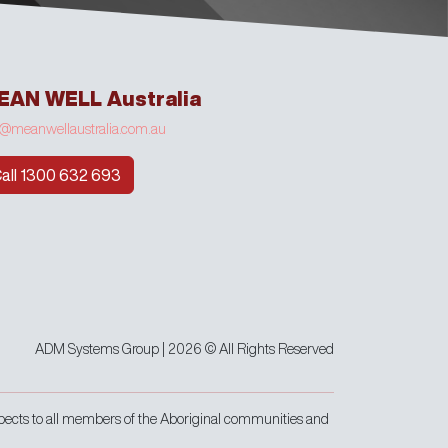
EAN WELL Australia
o@meanwellaustralia.com.au
all 1300 632 693
ADM Systems Group | 2026 © All Rights Reserved
pects to all members of the Aboriginal communities and