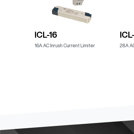
ICL-16
ICL
16A AC Inrush Current Limiter
28A AC