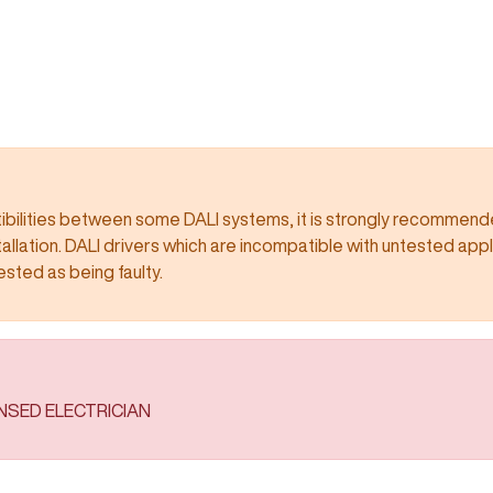
ilities between some DALI systems, it is strongly recommended
llation. DALI drivers which are incompatible with untested app
 being faulty.​​​​​​​​​​​​​​
ENSED ELECTRICIAN