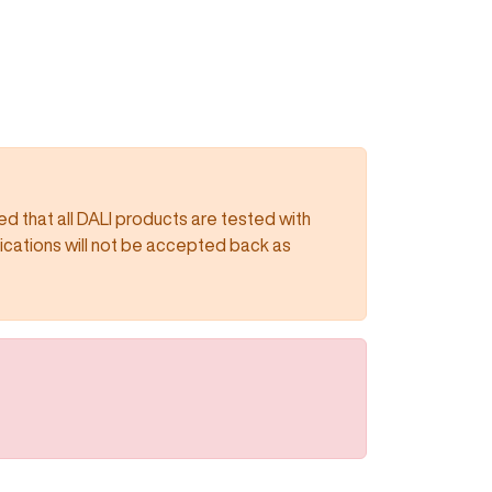
 that all DALI products are tested with
lications will not be accepted back as