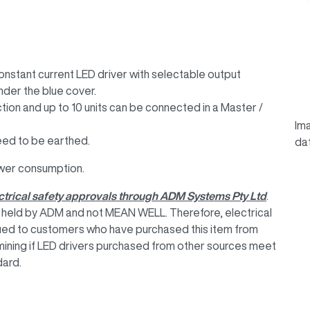
tant current LED driver with selectable output
under the blue cover.
ction and up to 10 units can be connected in a Master /
Ima
 need to be earthed.
da
wer consumption.
lectrical safety approvals through ADM Systems Pty Ltd
.
re held by ADM and not MEAN WELL. Therefore, electrical
ssued to customers who have purchased this item from
mining if LED drivers purchased from other sources meet
dard.