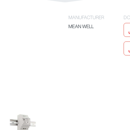
MANUFACTURER
DO
MEAN WELL