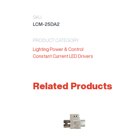
SKU
LCM-25DA2
PRODUCT CATEGORY
Lighting Power & Control
Constant Current LED Drivers
Related Products