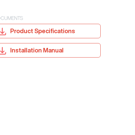
CUMENTS
Product Specifications
Installation Manual