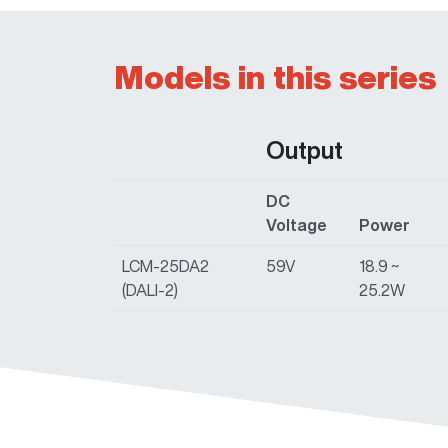
Models in this series
Output
DC
Voltage
Power
LCM-25DA2
59V
18.9 ~
(DALI-2)
25.2W