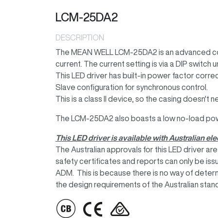
LCM-25DA2
DESCRIPTION
The MEAN WELL LCM-25DA2 is an advanced cons
current. The current setting is via a DIP switch 
This LED driver has built-in power factor corre
Slave configuration for synchronous control.
This is a class II device, so the casing doesn't
The LCM-25DA2 also boasts a low no-load po
This LED driver is available with Australian e
The Australian approvals for this LED driver a
safety certificates and reports can only be i
ADM. This is because there is no way of deter
the design requirements of the Australian stan
IMAGE
IMAGE
IMAGE