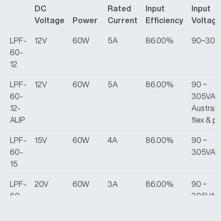
DC
Rated
Input
Input
Voltage
Power
Current
Efficiency
Voltag
LPF-
12V
60W
5A
86.00%
90~305
60-
12
LPF-
12V
60W
5A
86.00%
90 ~
60-
305VAC
12-
Australi
AUP
flex & p
LPF-
15V
60W
4A
86.00%
90 ~
60-
305VAC
15
LPF-
20V
60W
3A
86.00%
90 ~
60-
305VAC
20