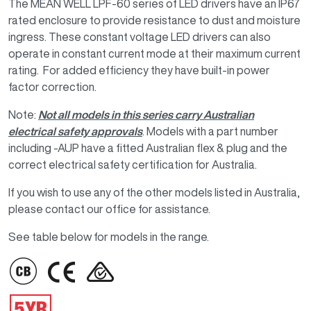
The MEAN WELL LPF-60 series of LED drivers have an IP67
rated enclosure to provide resistance to dust and moisture
ingress. These constant voltage LED drivers can also
operate in constant current mode at their maximum current
rating. For added efficiency they have built-in power
factor correction.
Note:
Not all models in this series carry Australian
electrical safety approvals
. Models with a part number
including -AUP have a fitted Australian flex & plug and the
correct electrical safety certification for Australia.
If you wish to use any of the other models listed in Australia,
please contact our office for assistance.
See table below for models in the range.
IMAGE
IMAGE
IMAGE
IMAGE