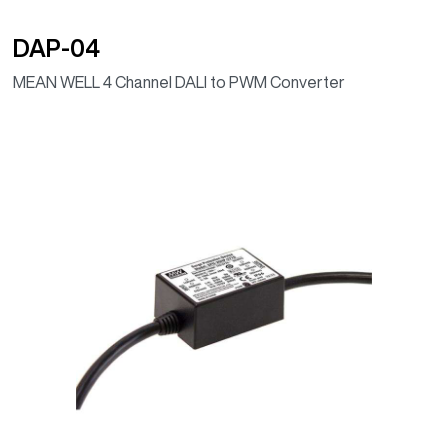
DAP-04
MEAN WELL 4 Channel DALI to PWM Converter