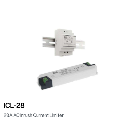
ICL-28
28A AC Inrush Current Limiter