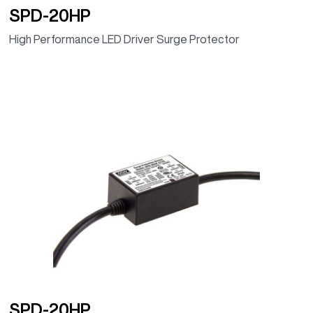
SPD-20HP
High Performance LED Driver Surge Protector
SPD-20HP