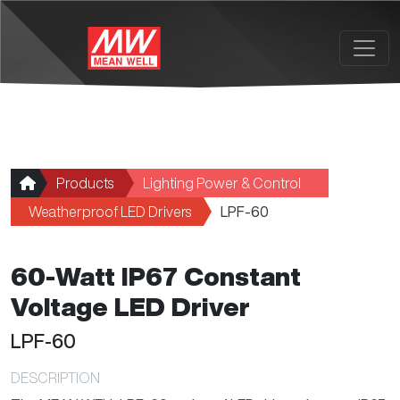
Skip to main content
Products
Lighting Power & Control
Weatherproof LED Drivers
LPF-60
60-Watt IP67 Constant
Voltage LED Driver
LPF-60
DESCRIPTION