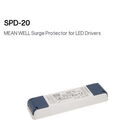
SPD-20
MEAN WELL Surge Protector for LED Drivers