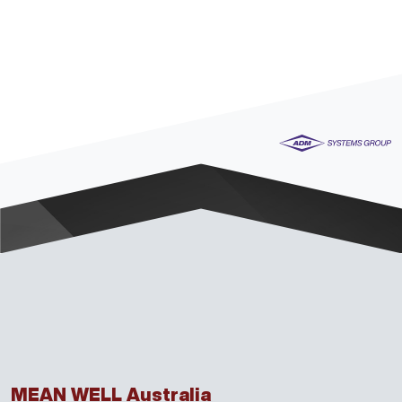
MEAN WELL Australia