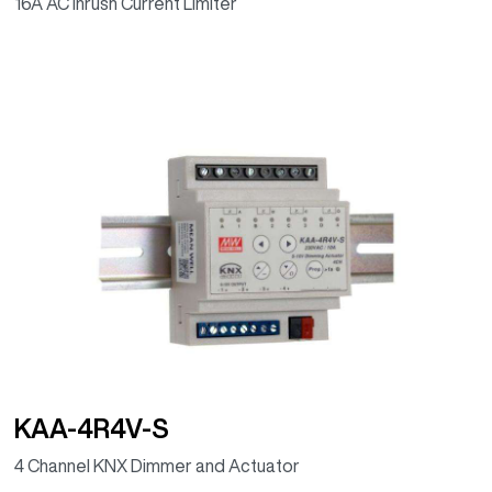
16A AC Inrush Current Limiter
KAA-4R4V-S
4 Channel KNX Dimmer and Actuator