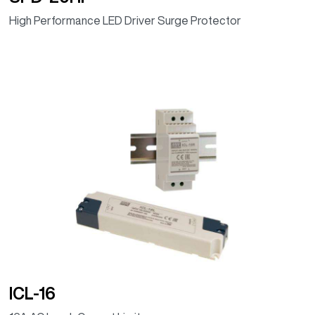
High Performance LED Driver Surge Protector
ICL-16