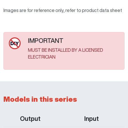
Images are for reference only, refer to product data sheet
IMPORTANT
MUST BE INSTALLED BY A LICENSED
ELECTRICIAN
Models in this series
Output
Input