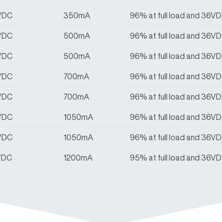
VDC
350mA
96% at full load and 36V
VDC
500mA
96% at full load and 36V
VDC
500mA
96% at full load and 36V
VDC
700mA
96% at full load and 36V
VDC
700mA
96% at full load and 36V
VDC
1050mA
96% at full load and 36V
VDC
1050mA
96% at full load and 36V
VDC
1200mA
95% at full load and 36V
VDC
1200mA
95% at full load and 36V
VDC
1400mA
95% at full load and 36V
VDC
1400mA
95% at full load and 36V