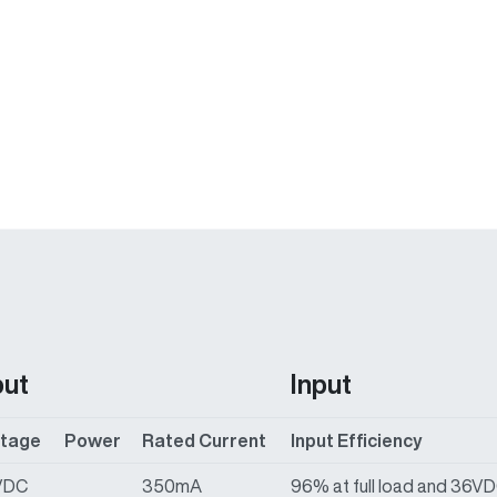
put
Input
ltage
Power
Rated Current
Input Efficiency
VDC
350mA
96% at full load and 36V