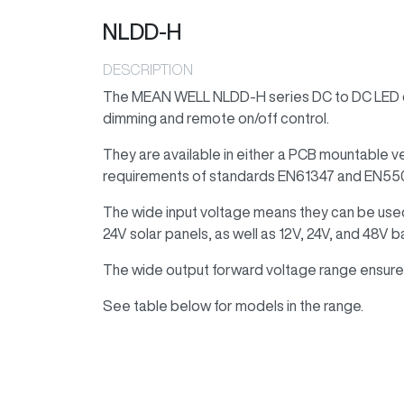
NLDD-H
DESCRIPTION
The MEAN WELL NLDD-H series DC to DC LED dr
dimming and remote on/off control.
They are available in either a PCB mountable v
requirements of standards EN61347 and EN55
The wide input voltage means they can be use
24V solar panels, as well as 12V, 24V, and 48V b
The wide output forward voltage range ensures
See table below for models in the range.