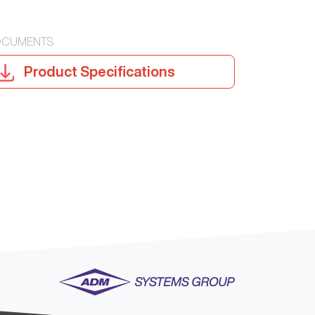
CUMENTS
Product Specifications