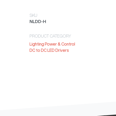
SKU
NLDD-H
PRODUCT CATEGORY
Lighting Power & Control
DC to DC LED Drivers