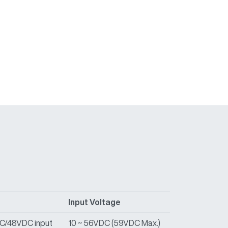
Input Voltage
DC/48VDC input
10 ~ 56VDC (59VDC Max.)