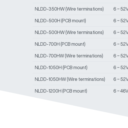
NLDD-350HW (Wire terminations)
6 ~ 52
NLDD-500H (PCB mount)
6 ~ 52
NLDD-500HW (Wire terminations)
6 ~ 52
NLDD-700H (PCB mount)
6 ~ 52
NLDD-700HW (Wire terminations)
6 ~ 52
NLDD-1050H (PCB mount)
6 ~ 52
NLDD-1050HW (Wire terminations)
6 ~ 52
NLDD-1200H (PCB mount)
6 ~ 46
NLDD-1200HW (Wire terminations)
6 ~ 46
NLDD-1400H (PCB mount)
6 ~ 46
NLDD-1400HW (Wire terminations)
6 ~ 46