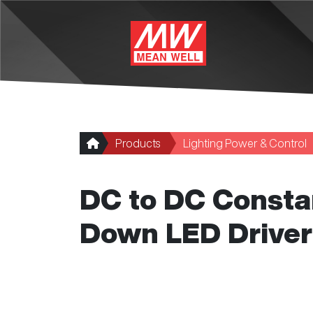
Skip to main content
Products
Lighting Power & Control
DC to DC Consta
Down LED Driver