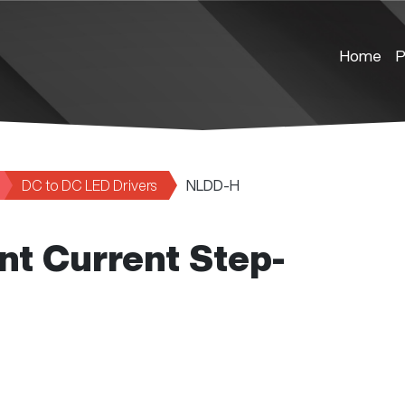
Home
P
DC to DC LED Drivers
NLDD-H
nt Current Step-