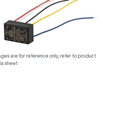
ges are for reference only, refer to product
ta sheet