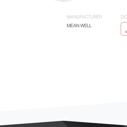
MANUFACTURER
DO
MEAN WELL