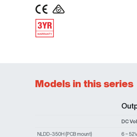
IMAGE
IMAGE
IMAGE
Models in this series
Out
DC Vo
NLDD-350H (PCB mount)
6 ~ 52