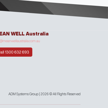
EAN WELL Australia
o@meanwellaustralia.com.au
all 1300 632 693
ADM Systems Group | 2026 © All Rights Reserved