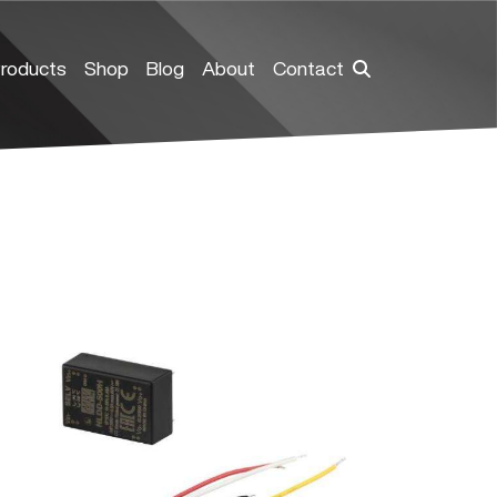
roducts
Shop
Blog
About
Contact