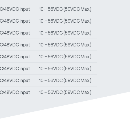
DC/48VDC input
10 ~ 56VDC (59VDC Max.)
DC/48VDC input
10 ~ 56VDC (59VDC Max.)
DC/48VDC input
10 ~ 56VDC (59VDC Max.)
DC/48VDC input
10 ~ 56VDC (59VDC Max.)
DC/48VDC input
10 ~ 56VDC (59VDC Max.)
DC/48VDC input
10 ~ 56VDC (59VDC Max.)
DC/48VDC input
10 ~ 56VDC (59VDC Max.)
DC/48VDC input
10 ~ 56VDC (59VDC Max.)
DC/48VDC input
10 ~ 56VDC (59VDC Max.)
DC/48VDC input
10 ~ 56VDC (59VDC Max.)
DC/48VDC input
10 ~ 56VDC (59VDC Max.)