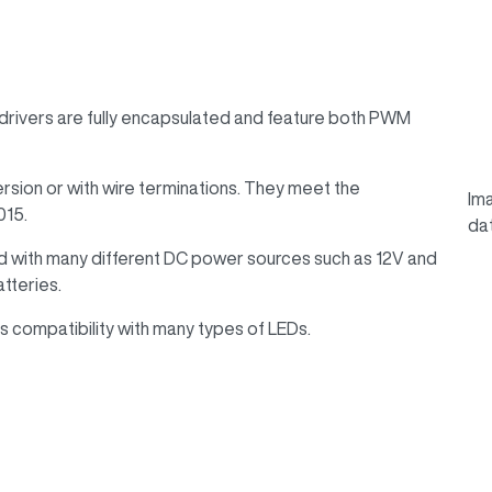
ivers are fully encapsulated and feature both PWM
ersion or with wire terminations. They meet the
Ima
015.
da
d with many different DC power sources such as 12V and
atteries.
 compatibility with many types of LEDs.