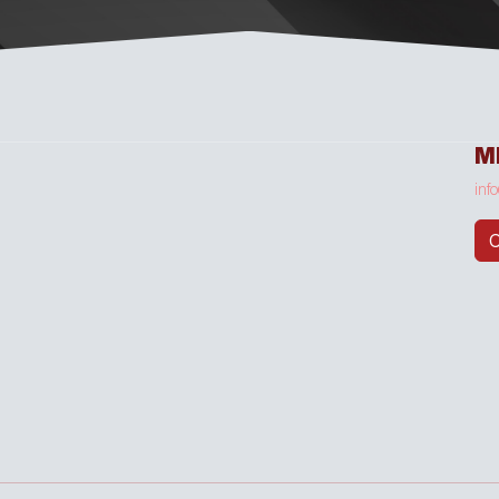
M
inf
C