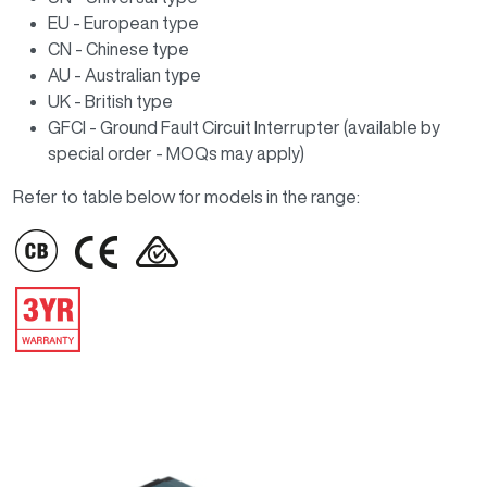
EU - European type
CN - Chinese type
AU - Australian type
UK - British type
GFCI - Ground Fault Circuit Interrupter (available by
special order - MOQs may apply)
Refer to table below for models in the range:
IMAGE
IMAGE
IMAGE
IMAGE