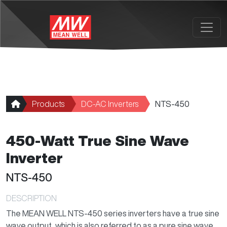
Skip to main content
Products
DC-AC Inverters
NTS-450
450-Watt True Sine Wave
Inverter
NTS-450
DESCRIPTION
The MEAN WELL NTS-450 series inverters have a true sine
wave output, which is also referred to as a pure sine wave.