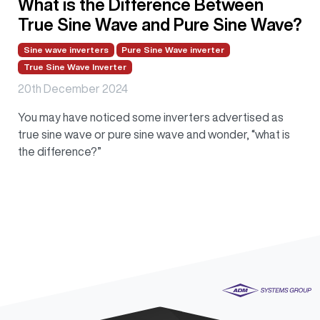
What is the Difference Between
True Sine Wave and Pure Sine Wave?
Sine wave inverters
Pure Sine Wave inverter
True Sine Wave Inverter
20th December 2024
You may have noticed some inverters advertised as
true sine wave or pure sine wave and wonder, “what is
the difference?”