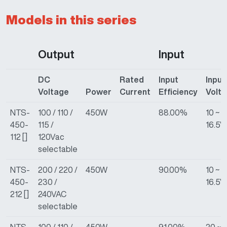
Models in this series
Output
Input
DC
Rated
Input
Input
Voltage
Power
Current
Efficiency
Volt
NTS-
100 / 110 /
450W
88.00%
10 ~
450-
115 /
16.5V
112 []
120Vac
selectable
NTS-
200 / 220 /
450W
90.00%
10 ~
450-
230 /
16.5V
212 []
240VAC
selectable