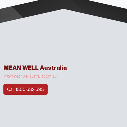
MEAN WELL Australia
info@meanwellaustralia.com.au
Call 1300 632 693