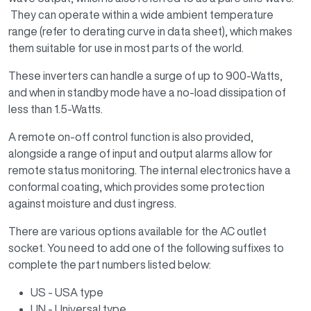
They can operate within a wide ambient temperature
range (refer to derating curve in data sheet), which makes
them suitable for use in most parts of the world.
These inverters can handle a surge of up to 900-Watts,
and when in standby mode have a no-load dissipation of
less than 1.5-Watts.
A remote on-off control function is also provided,
alongside a range of input and output alarms allow for
remote status monitoring. The internal electronics have a
conformal coating, which provides some protection
against moisture and dust ingress.
There are various options available for the AC outlet
socket. You need to add one of the following suffixes to
complete the part numbers listed below:
US - USA type
UN - Universal type