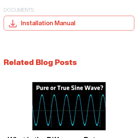
DOCUMENTS
Installation Manual
Related Blog Posts