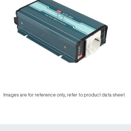
Images are for reference only, refer to product data sheet