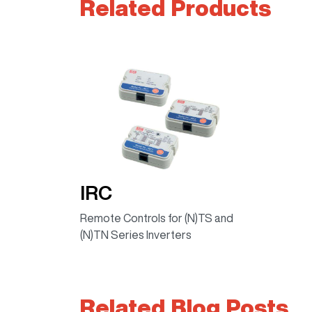
Related Products
IRC
Remote Controls for (N)TS and
(N)TN Series Inverters
Related Blog Posts