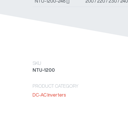
NTU-1200-248 []
200 / 220 / 230 / 24
SKU
NTU-1200
PRODUCT CATEGORY
DC-AC Inverters