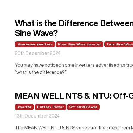
What is the Difference Betwee
Sine Wave?
Sine wave inverters
Pure Sine Wave inverter
True Sine Wave
20th December 2024
You may have noticed some inverters advertised as tru
“what is the difference?”
MEAN WELL NTS & NTU: Off-Gr
Inverter
Battery Power
Off-Grid Power
13th December 2024
The MEAN WELL NTU & NTS series are the latest from ME