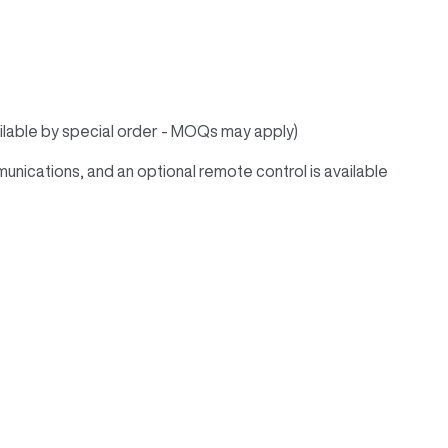
vailable by special order - MOQs may apply)
ications, and an optional remote control is available