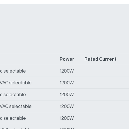
Power
Rated Current
Vac selectable
1200W
0VAC selectable
1200W
Vac selectable
1200W
0VAC selectable
1200W
Vac selectable
1200W