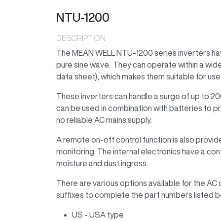
NTU-1200
DESCRIPTION
The MEAN WELL NTU-1200 series inverters have 
pure sine wave. They can operate within a wide
data sheet), which makes them suitable for use 
These inverters can handle a surge of up to 2
can be used in combination with batteries to pr
no reliable AC mains supply.
A remote on-off control function is also provi
monitoring. The internal electronics have a co
moisture and dust ingress.
There are various options available for the AC 
suffixes to complete the part numbers listed b
US - USA type