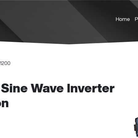
Home
P
1200
Sine Wave Inverter
on