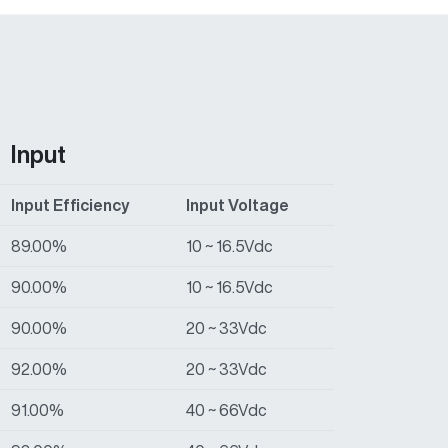
Input
Input Efficiency
Input Voltage
89.00%
10 ~ 16.5Vdc
90.00%
10 ~ 16.5Vdc
90.00%
20 ~ 33Vdc
92.00%
20 ~ 33Vdc
91.00%
40 ~ 66Vdc