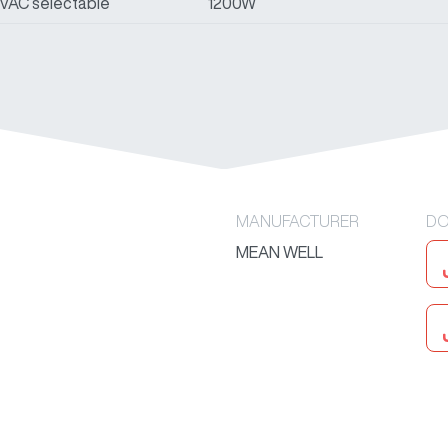
0VAC selectable
1200W
MANUFACTURER
DO
MEAN WELL