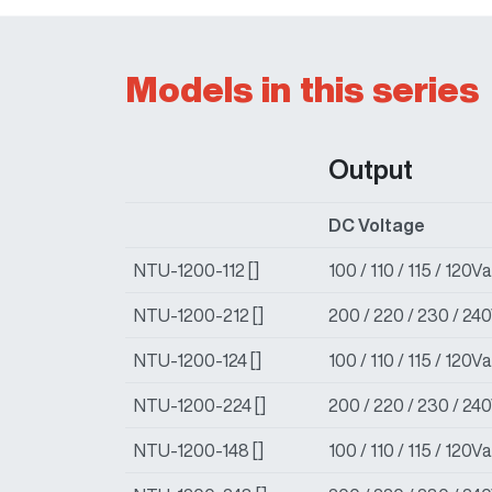
Models in this series
Output
DC Voltage
NTU-1200-112 []
100 / 110 / 115 / 120
NTU-1200-212 []
200 / 220 / 230 / 24
NTU-1200-124 []
100 / 110 / 115 / 120
NTU-1200-224 []
200 / 220 / 230 / 24
NTU-1200-148 []
100 / 110 / 115 / 120