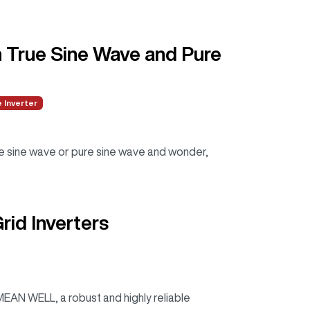
n True Sine Wave and Pure
 Inverter
e sine wave or pure sine wave and wonder,
id Inverters
AN WELL, a robust and highly reliable