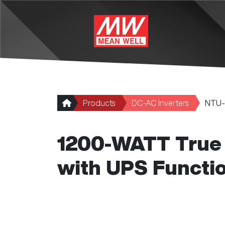
Skip to main content
Products
DC-AC Inverters
NTU-
1200-WATT True 
with UPS Functi