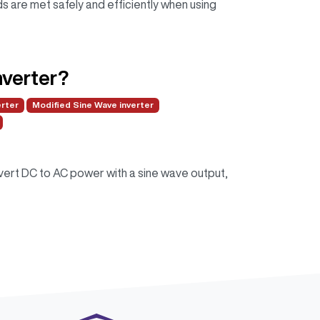
 are met safely and efficiently when using
nverter?
erter
Modified Sine Wave inverter
nvert DC to AC power with a sine wave output,