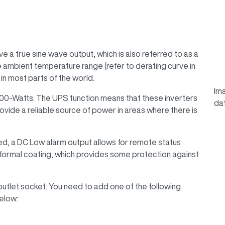
a true sine wave output, which is also referred to as a
 ambient temperature range (refer to derating curve in
in most parts of the world.
Ima
000-Watts. The UPS function means that these inverters
da
ovide a reliable source of power in areas where there is
ded, a DC Low alarm output allows for remote status
nformal coating, which provides some protection against
outlet socket. You need to add one of the following
elow: