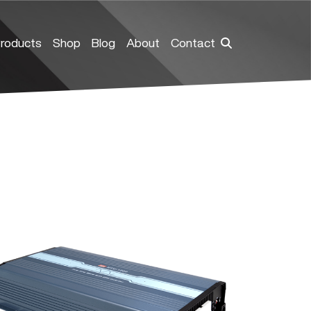
roducts
Shop
Blog
About
Contact