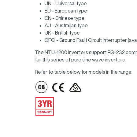
UN - Universal type
EU - European type
CN - Chinese type
AU - Australian type
UK - British type
GFCI - Ground Fault Circuit Interrupter (a
The NTU-1200 inverters support RS-232 commun
for this series of pure sine wave inverters.
Refer to table below for models in the range:
IMAGE
IMAGE
IMAGE
IMAGE