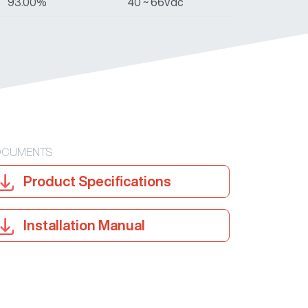
93.00%
40 ~ 66Vdc
CUMENTS
Product Specifications
Installation Manual