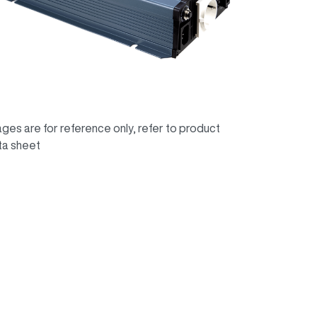
ges are for reference only, refer to product
ta sheet