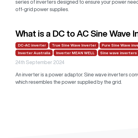
series of inverters designed to ensure your power needs
off-grid power supplies.
What is a DC to AC Sine Wave I
DC-AC inverter
True Sine Wave Inverter
Pure Sine Wave inv
Inverter Australia
Inverter MEAN WELL
Sine wave inverters
24th September 2024
An inverter is a power adaptor. Sine wave inverters co
which resembles the power supplied by the grid.