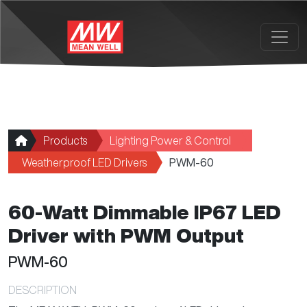
Skip to main content
Products
Lighting Power & Control
Weatherproof LED Drivers
PWM-60
60-Watt Dimmable IP67 LED
Driver with PWM Output
PWM-60
DESCRIPTION