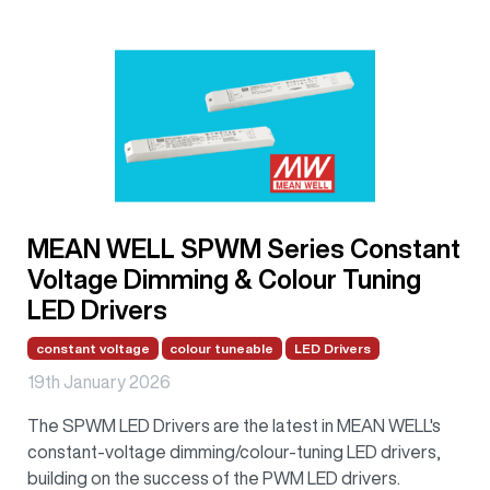
MEAN WELL SPWM Series Constant
Voltage Dimming & Colour Tuning
LED Drivers
constant voltage
colour tuneable
LED Drivers
19th January 2026
The SPWM LED Drivers are the latest in MEAN WELL's
constant-voltage dimming/colour-tuning LED drivers,
building on the success of the PWM LED drivers.