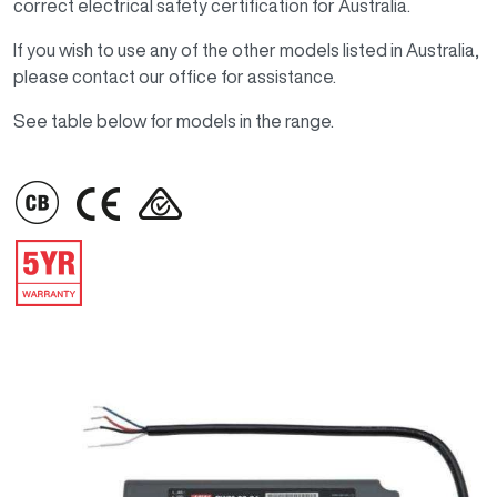
correct electrical safety certification for Australia.
If you wish to use any of the other models listed in Australia,
please contact our office for assistance.
See table below for models in the range.
IMAGE
IMAGE
IMAGE
IMAGE