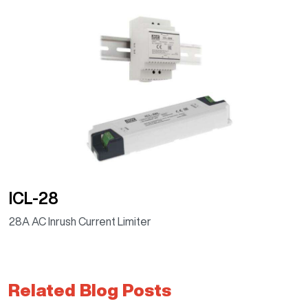
ICL-28
28A AC Inrush Current Limiter
Related Blog Posts