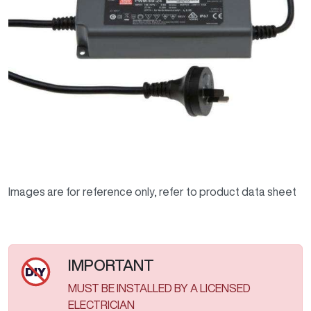
Images are for reference only, refer to product data sheet
IMPORTANT
MUST BE INSTALLED BY A LICENSED
ELECTRICIAN