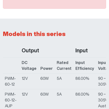
Models in this series
Output
Input
DC
Rated
Input
Input
Voltage
Power
Current
Efficiency
Volta
PWM-
12V
60W
5A
86.00%
90 ~
60-12
305V
PWM-
12V
60W
5A
86.00%
90 ~
60-12-
305VA
AUP
Austra