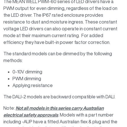
The MEAN WELL PWM-60 series of LED drivers have a
PWM output for even dimming, regardless of the load on
the LED driver. The IP67 rated enclosure provides
resistance to dust and moisture ingress. These constant
voltage LED drivers can also operate in constant current
mode at their maximum current rating. For added
efficiency they have built-in power factor correction.
The standard models can be dimmed by the following
methods:
0-10V dimming
PWM dimming
Applying resistance
The DALI-2 models are backward compatible with DALI.
Note:
Not all models in this series carry Australian
electrical safety approvals
. Models with a part number
including -AUP have a fitted Australian flex & plug and the