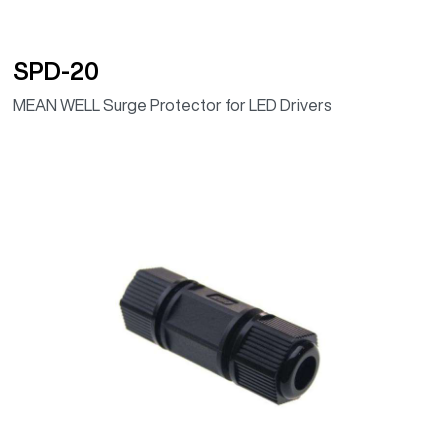
SPD-20
MEAN WELL Surge Protector for LED Drivers