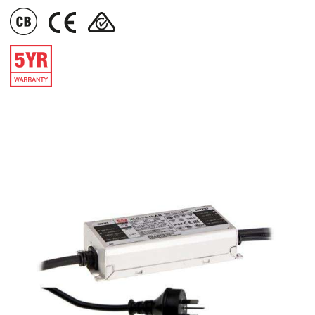
IMAGE
IMAGE
IMAGE
IMAGE