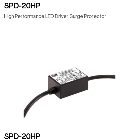
SPD-20HP
High Performance LED Driver Surge Protector
SPD-20HP