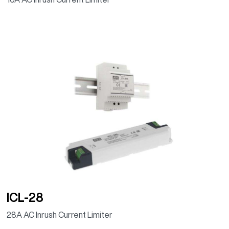
ICL-28
28A AC Inrush Current Limiter