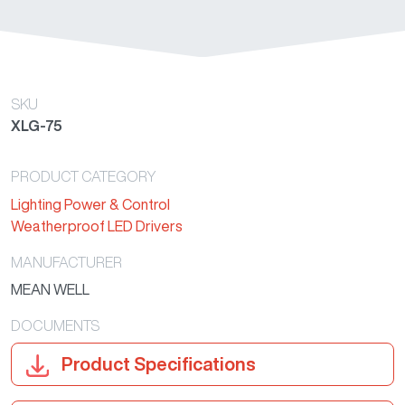
SKU
XLG-75
PRODUCT CATEGORY
Lighting Power & Control
Weatherproof LED Drivers
MANUFACTURER
MEAN WELL
DOCUMENTS
Product Specifications