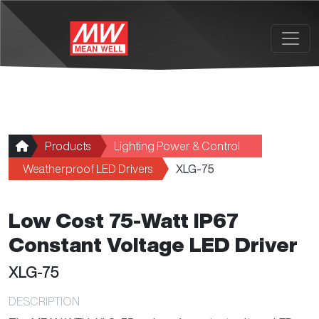
Skip to main content
Products
Lighting Power & Control
Weatherproof LED Drivers
XLG-75
Low Cost 75-Watt IP67
Constant Voltage LED Driver
XLG-75
DESCRIPTION