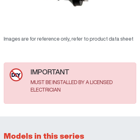
Images are for reference only, refer to product data sheet
IMPORTANT
MUST BE INSTALLED BY A LICENSED
ELECTRICIAN
Models in this series