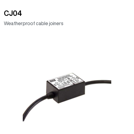
CJ04
Weatherproof cable joiners