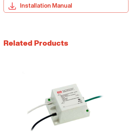
Installation Manual
Related Products