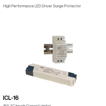
High Performance LED Driver Surge Protector
ICL-16
16A AC Inrush Current Limiter