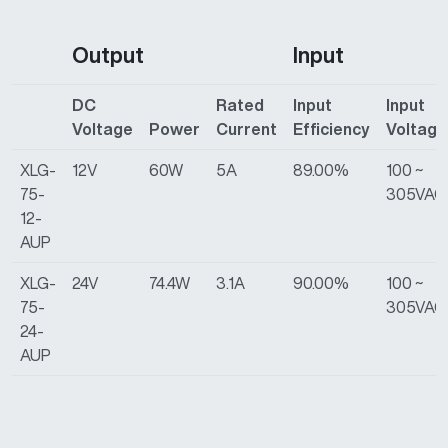
Output
Input
DC
Rated
Input
Input
Voltage
Power
Current
Efficiency
Voltage
XLG-
12V
60W
5A
89.00%
100 ~
75-
305VAC
12-
AUP
XLG-
24V
74.4W
3.1A
90.00%
100 ~
75-
305VAC
24-
AUP