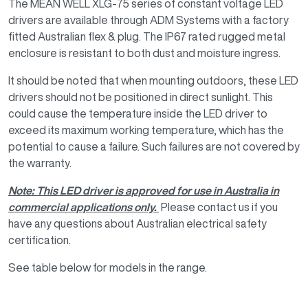
The MEAN WELL XLG-75 series of constant voltage LED
drivers are available through ADM Systems with a factory
fitted Australian flex & plug. The IP67 rated rugged metal
enclosure is resistant to both dust and moisture ingress.
It should be noted that when mounting outdoors, these LED
drivers should not be positioned in direct sunlight. This
could cause the temperature inside the LED driver to
exceed its maximum working temperature, which has the
potential to cause a failure. Such failures are not covered by
the warranty.
Note: This LED driver is approved for use in Australia in
commercial applications only.
Please contact us if you
have any questions about Australian electrical safety
certification.
See table below for models in the range.