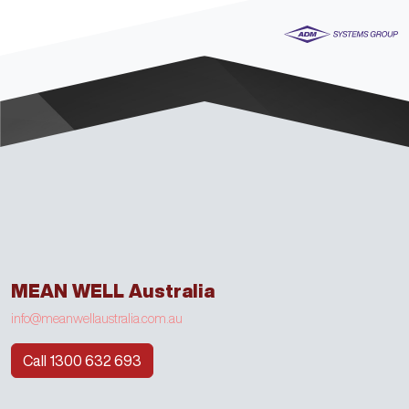
MEAN WELL Australia
info@meanwellaustralia.com.au
Call 1300 632 693