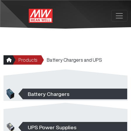
Skip to main content
Products
Battery Chargers and UPS
Battery Chargers
UPS Power Supplies