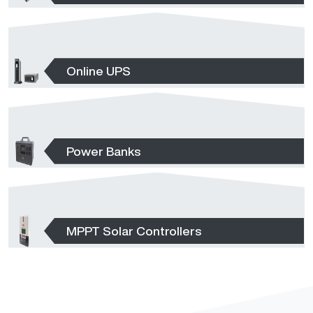
Online UPS
Power Banks
MPPT Solar Controllers