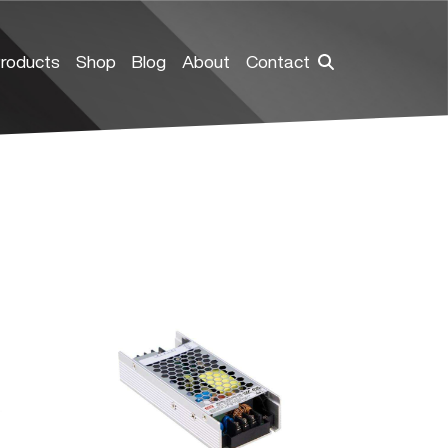
roducts
Shop
Blog
About
Contact