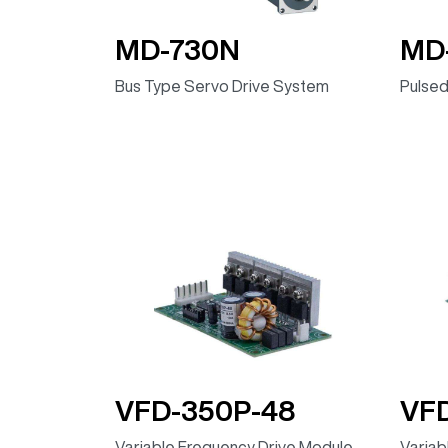
MD-730N
MD
Bus Type Servo Drive System
Pulsed
VFD-350P-48
VF
Variable Frequency Drive Module,
Variab