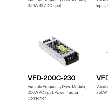
350W 48V DC Input
Input,
VFD-200C-230
VF
Variable Frequency Drive Module,
Variab
200W AC Input, Power Factor
250W 
Correction