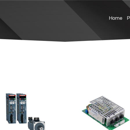
Home
P