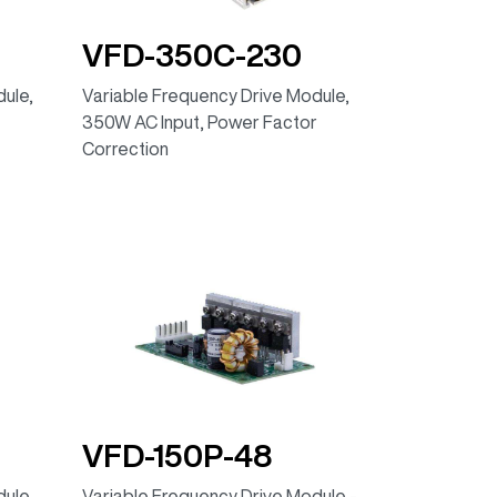
VFD-350C-230
ule,
Variable Frequency Drive Module,
350W AC Input, Power Factor
Correction
VFD-150P-48
ule,
Variable Frequency Drive Module -