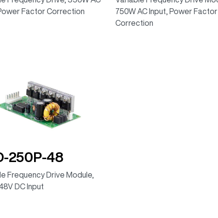
 Power Factor Correction
750W AC Input, Power Factor
Correction
D-250P-48
le Frequency Drive Module,
48V DC Input