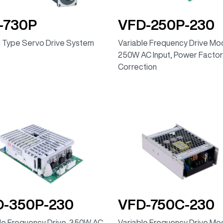
-730P
VFD-250P-230
 Type Servo Drive System
Variable Frequency Drive Mod
250W AC Input, Power Factor
Correction
D-350P-230
VFD-750C-230
le Frequency Drive, 350W AC
Variable Frequency Drive Mod