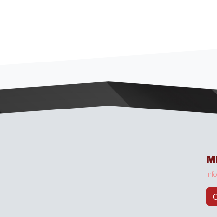
M
inf
C