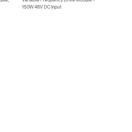
150W 48V DC Input