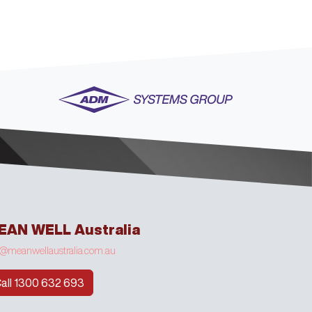
EAN WELL Australia
o@meanwellaustralia.com.au
all 1300 632 693