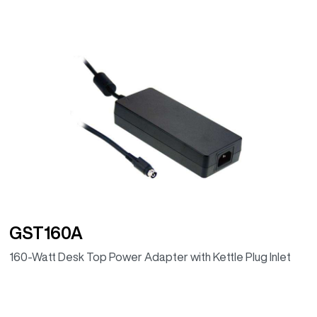
GST160A
160-Watt Desk Top Power Adapter with Kettle Plug Inlet