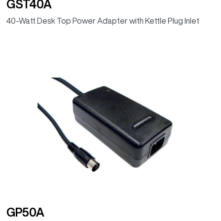
GST40A
40-Watt Desk Top Power Adapter with Kettle Plug Inlet
GP50A