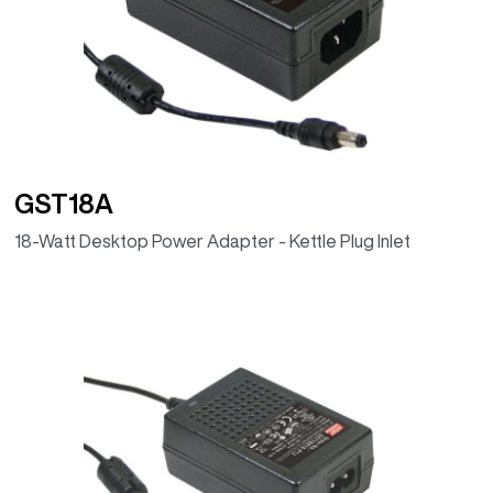
GST18A
18-Watt Desktop Power Adapter - Kettle Plug Inlet