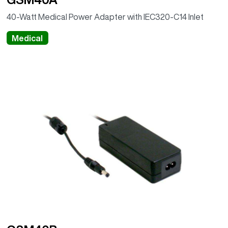
40-Watt Medical Power Adapter with IEC320-C14 Inlet
Medical