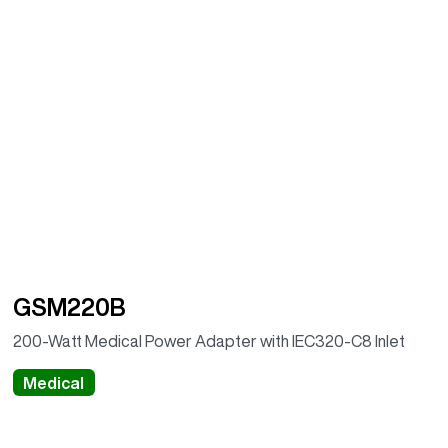
GSM220B
200-Watt Medical Power Adapter with IEC320-C8 Inlet
Medical