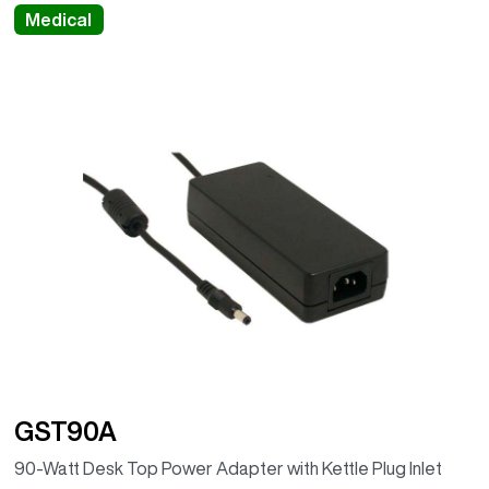
Medical
GST90A
90-Watt Desk Top Power Adapter with Kettle Plug Inlet