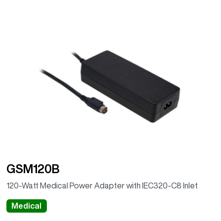
GSM120B
120-Watt Medical Power Adapter with IEC320-C8 Inlet
Medical