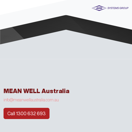
MEAN WELL Australia
info@meanwellaustralia.com.au
Call 1300 632 693