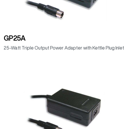
GP25A
25-Watt Triple Output Power Adapter with Kettle Plug Inlet