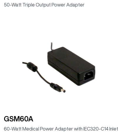
50-Watt Triple Output Power Adapter
GSM60A
60-Watt Medical Power Adapter with IEC320-C14 Inlet