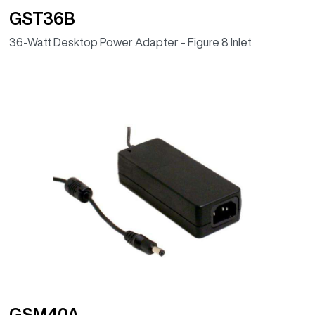
GST36B
36-Watt Desktop Power Adapter - Figure 8 Inlet
GSM40A