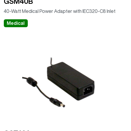
GSM40B
40-Watt Medical Power Adapter with IEC320-C8 Inlet
Medical