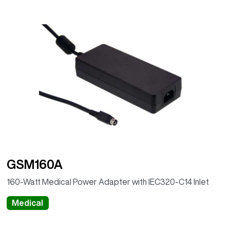
GSM160A
160-Watt Medical Power Adapter with IEC320-C14 Inlet
Medical