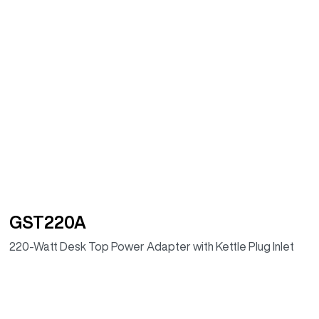
GST220A
220-Watt Desk Top Power Adapter with Kettle Plug Inlet