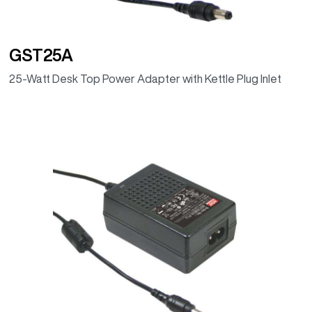
GST25A
25-Watt Desk Top Power Adapter with Kettle Plug Inlet