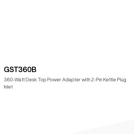
GST360B
360-Watt Desk Top Power Adapter with 2-Pin Kettle Plug
Inlet