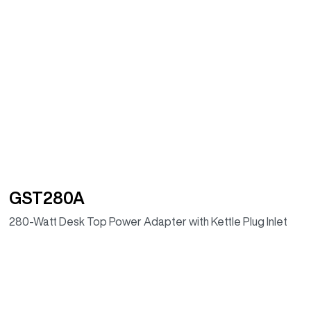
GST280A
280-Watt Desk Top Power Adapter with Kettle Plug Inlet