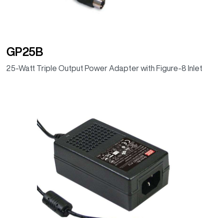
GP25B
25-Watt Triple Output Power Adapter with Figure-8 Inlet