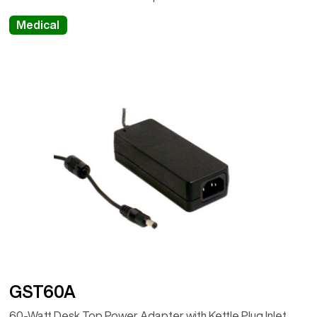
Medical
GST60A
60-Watt Desk Top Power Adapter with Kettle Plug Inlet