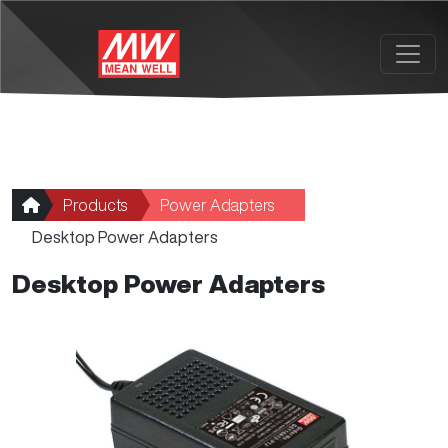
Skip to main content
Products
Power Adapters
Desktop Power Adapters
Desktop Power Adapters