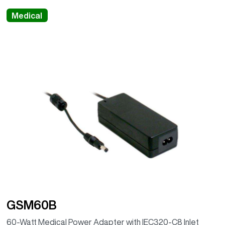
Medical
GSM60B
60-Watt Medical Power Adapter with IEC320-C8 Inlet