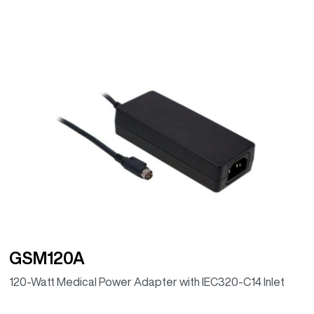
GSM120A
120-Watt Medical Power Adapter with IEC320-C14 Inlet