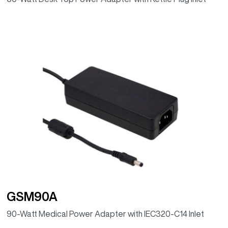
GSM90A
90-Watt Medical Power Adapter with IEC320-C14 Inlet