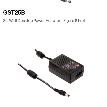
GST25B
25-Watt Desktop Power Adapter - Figure 8 Inlet