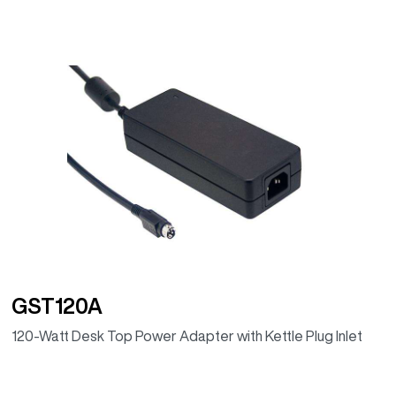
GST120A
120-Watt Desk Top Power Adapter with Kettle Plug Inlet