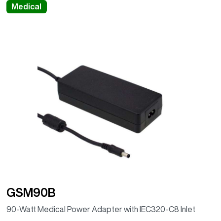
Medical
GSM90B
90-Watt Medical Power Adapter with IEC320-C8 Inlet