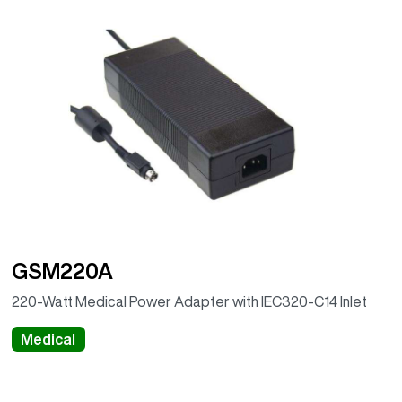
GSM220A
220-Watt Medical Power Adapter with IEC320-C14 Inlet
Medical