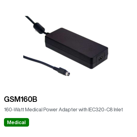
GSM160B
160-Watt Medical Power Adapter with IEC320-C8 Inlet
Medical