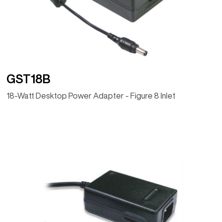
GST18B
18-Watt Desktop Power Adapter - Figure 8 Inlet