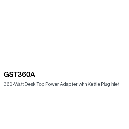
GST360A
360-Watt Desk Top Power Adapter with Kettle Plug Inlet