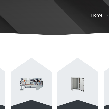
Home
P