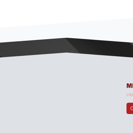
M
inf
C