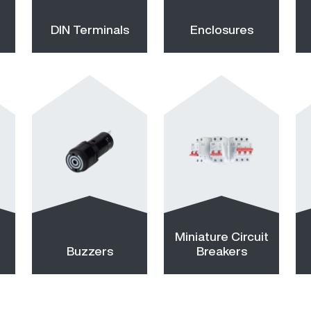
DIN Terminals
Enclosures
Miniature Circuit
Buzzers
Breakers