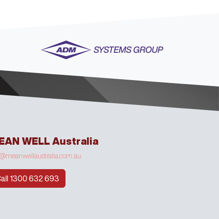
EAN WELL Australia
o@meanwellaustralia.com.au
all 1300 632 693