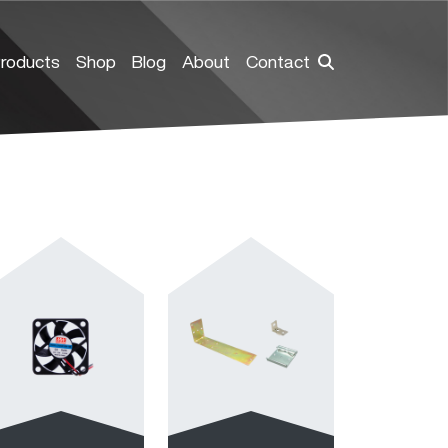
roducts
Shop
Blog
About
Contact