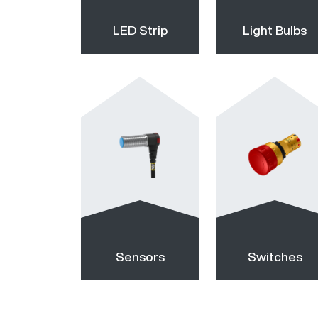
LED Strip
Light Bulbs
Sensors
Switches