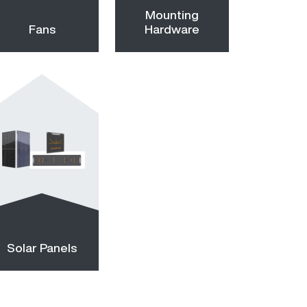
Mounting
Fans
Hardware
Solar Panels