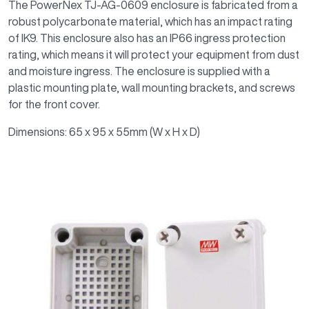
The PowerNex TJ-AG-0609 enclosure is fabricated from a
robust polycarbonate material, which has an impact rating
of IK9. This enclosure also has an IP66 ingress protection
rating, which means it will protect your equipment from dust
and moisture ingress. The enclosure is supplied with a
plastic mounting plate, wall mounting brackets, and screws
for the front cover.
Dimensions: 65 x 95 x 55mm (W x H x D)