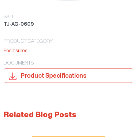
SKU
TJ-AG-0609
PRODUCT CATEGORY
Enclosures
DOCUMENTS
Product Specifications
Related Blog Posts