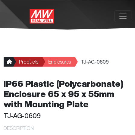
Skip to main content
Products
Enclosures
TJ-AG-0609
IP66 Plastic (Polycarbonate)
Enclosure 65 x 95 x 55mm
with Mounting Plate
TJ-AG-0609
DESCRIPTION