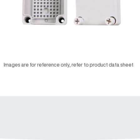
Images are for reference only, refer to product data sheet