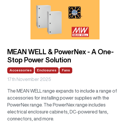
MEAN WELL & PowerNex - A One-
Stop Power Solution
Accessories
Enclosures
Fans
17th November 2025
The MEAN WELL range expands to include a range of
accessories for installing power supplies with the
PowerNex range. The PowerNex range includes
electrical enclosure cabinets, DC-powered fans,
connectors, and more.