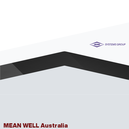
MEAN WELL Australia