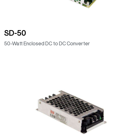
SD-50
50-Watt Enclosed DC to DC Converter