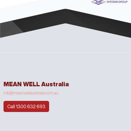
MEAN WELL Australia
info@meanwellaustralia.com.au
Call 1300 632 693