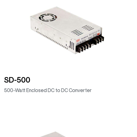
SD-500
500-Watt Enclosed DC to DC Converter