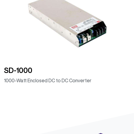
SD-1000
1000-Watt Enclosed DC to DC Converter