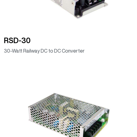
RSD-30
30-Watt Railway DC to DC Converter