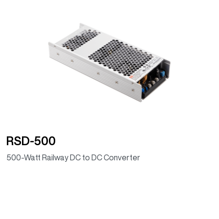
RSD-500
500-Watt Railway DC to DC Converter