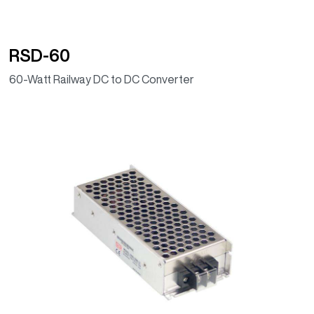
RSD-60
60-Watt Railway DC to DC Converter