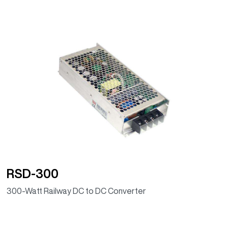
RSD-300
300-Watt Railway DC to DC Converter