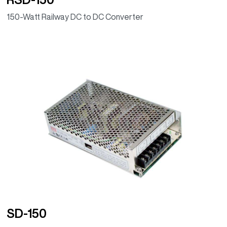
150-Watt Railway DC to DC Converter
SD-150