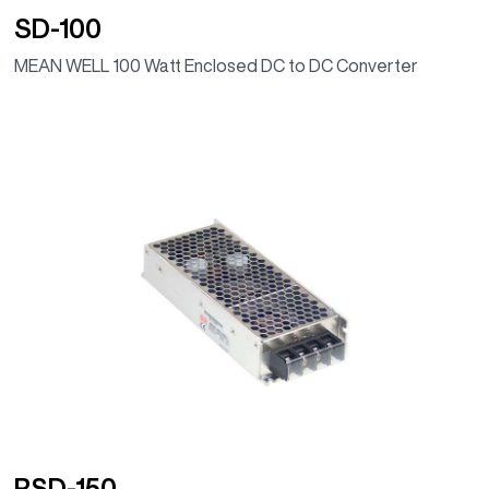
SD-100
MEAN WELL 100 Watt Enclosed DC to DC Converter
RSD-150