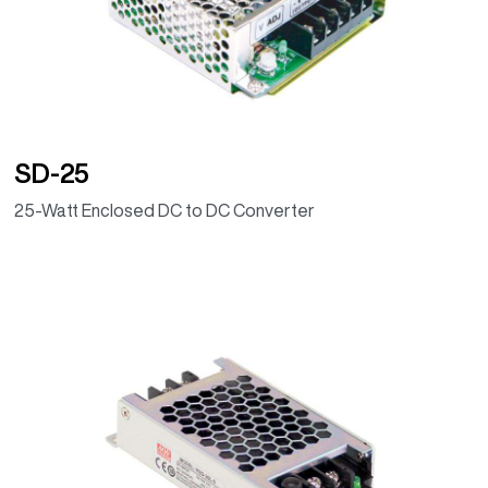
SD-25
25-Watt Enclosed DC to DC Converter