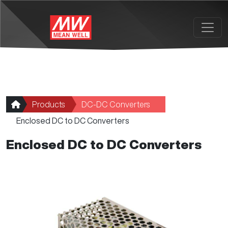
Skip to main content
Products
DC-DC Converters
Enclosed DC to DC Converters
Enclosed DC to DC Converters