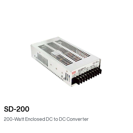
SD-200
200-Watt Enclosed DC to DC Converter