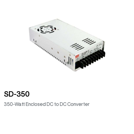
SD-350
350-Watt Enclosed DC to DC Converter