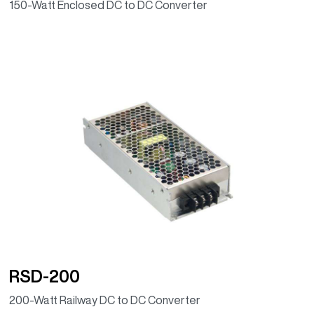
150-Watt Enclosed DC to DC Converter
RSD-200
200-Watt Railway DC to DC Converter