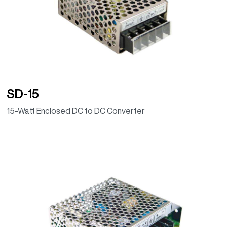
SD-15
15-Watt Enclosed DC to DC Converter