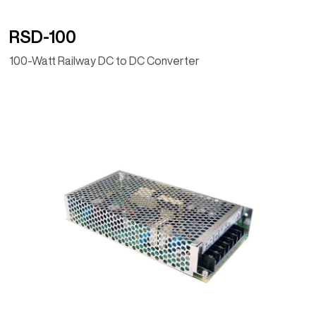
RSD-100
100-Watt Railway DC to DC Converter