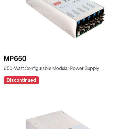
MP650
650-Watt Configurable Modular Power Supply
Discontinued