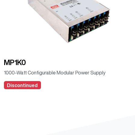
MP1K0
1000-Watt Configurable Modular Power Supply
Discontinued