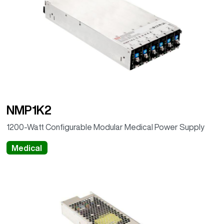
NMP1K2
1200-Watt Configurable Modular Medical Power Supply
Medical