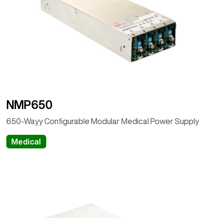
NMP650
650-Wayy Configurable Modular Medical Power Supply
Medical