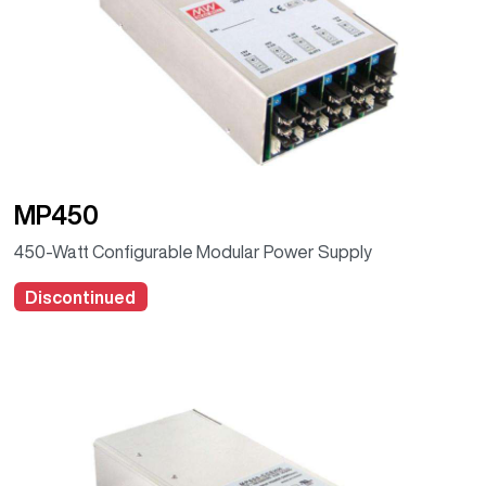
MP450
450-Watt Configurable Modular Power Supply
Discontinued