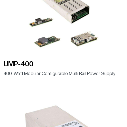
UMP-400
400-Watt Modular Configurable Multi Rail Power Supply