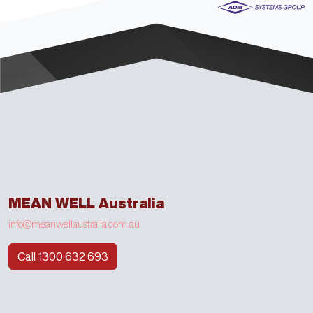
MEAN WELL Australia
info@meanwellaustralia.com.au
Call 1300 632 693