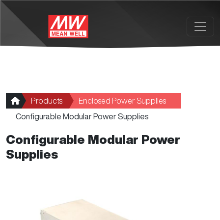
Skip to main content
Products
Enclosed Power Supplies
Configurable Modular Power Supplies
Configurable Modular Power
Supplies