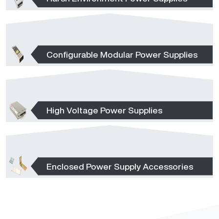
Configurable Modular Power Supplies
High Voltage Power Supplies
Enclosed Power Supply Accessories