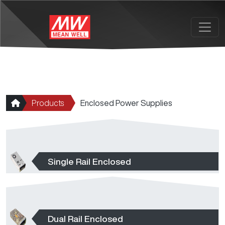
Skip to main content
Products
Enclosed Power Supplies
Single Rail Enclosed
Dual Rail Enclosed