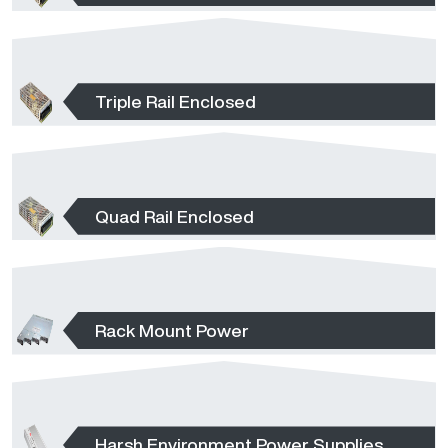
Triple Rail Enclosed
Quad Rail Enclosed
Rack Mount Power
Harsh Environment Power Supplies