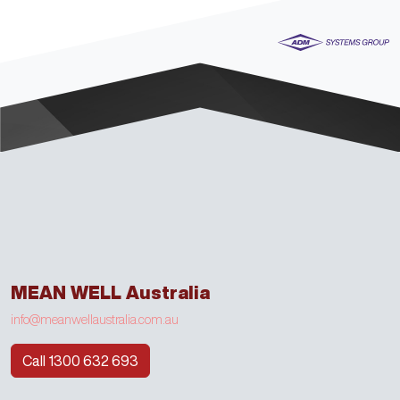
MEAN WELL Australia
info@meanwellaustralia.com.au
Call 1300 632 693