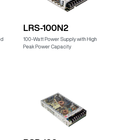
LRS-100N2
ed
100-Watt Power Supply with High
Peak Power Capacity