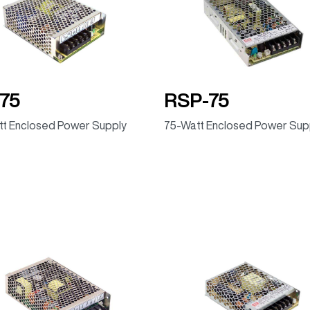
75
RSP-75
t Enclosed Power Supply
75-Watt Enclosed Power Sup