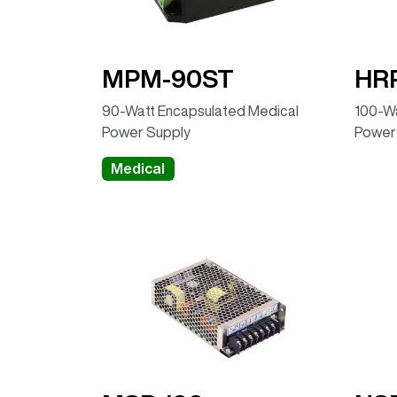
MPM-90ST
HRP
90-Watt Encapsulated Medical
100-Wa
Power Supply
Power
Medical