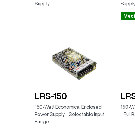
Supply
Suppl
Medi
LRS-150
LRS
150-Watt Economical Enclosed
150-Wa
Power Supply - Selectable Input
- Full 
Range