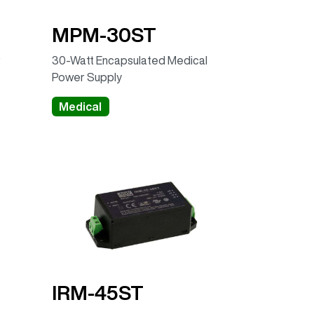
MPM-30ST
r
30-Watt Encapsulated Medical
Power Supply
Medical
IRM-45ST