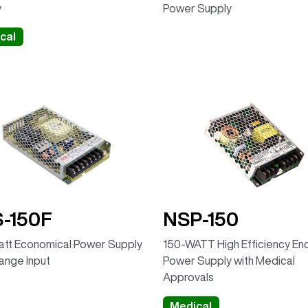
y
Power Supply
cal
-150F
NSP-150
tt Economical Power Supply
150-WATT High Efficiency En
Range Input
Power Supply with Medical
Approvals
Medical