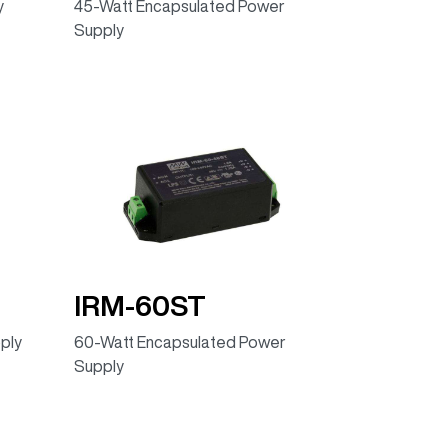
y
45-Watt Encapsulated Power
Supply
IRM-60ST
ply
60-Watt Encapsulated Power
Supply