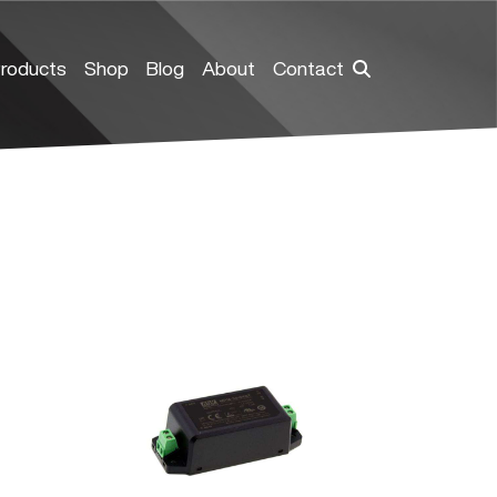
roducts
Shop
Blog
About
Contact