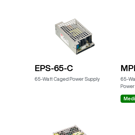
EPS-65-C
MP
65-Watt Caged Power Supply
65-Wat
Power
Medi