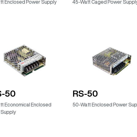
tt Enclosed Power Supply
45-Watt Caged Power Suppl
S-50
RS-50
t Economical Enclosed
50-Watt Enclosed Power Sup
 Supply