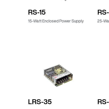
RS-15
RS-
15-Watt Enclosed Power Supply
25-Wat
LRS-35
RS