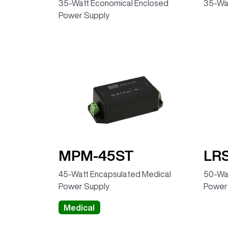
35-Watt Economical Enclosed
35-Wa
Power Supply
MPM-45ST
LR
45-Watt Encapsulated Medical
50-Wat
Power Supply
Power
Medical