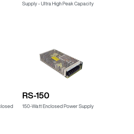
Supply - Ultra High Peak Capacity
RS-150
closed
150-Watt Enclosed Power Supply