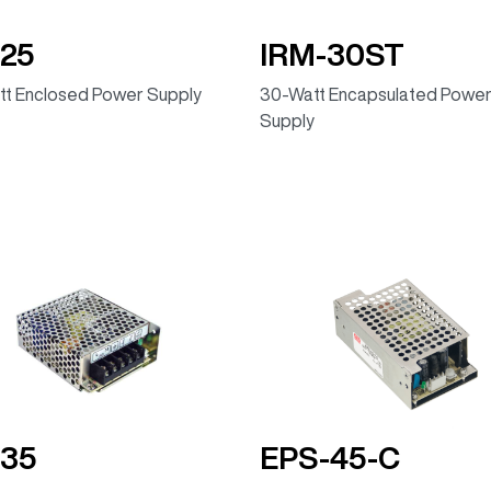
25
IRM-30ST
t Enclosed Power Supply
30-Watt Encapsulated Powe
Supply
-35
EPS-45-C