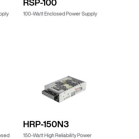
RSP-100
pply
100-Watt Enclosed Power Supply
HRP-150N3
losed
150-Watt High Reliability Power