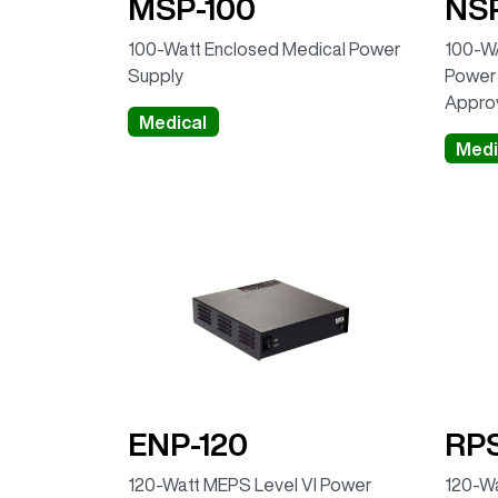
MSP-100
NSP
100-Watt Enclosed Medical Power
100-WA
Supply
Power 
Appro
Medical
Medi
ENP-120
RPS
120-Watt MEPS Level VI Power
120-W