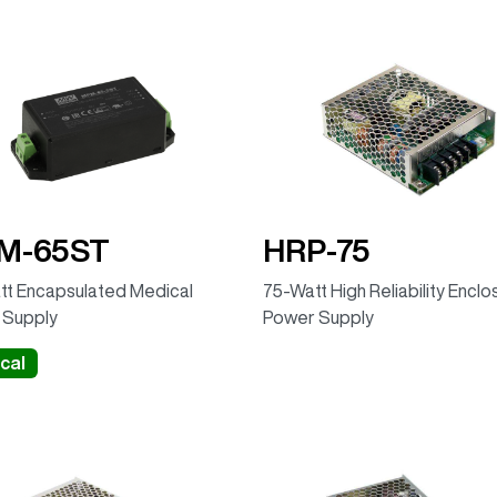
M-65ST
HRP-75
t Encapsulated Medical
75-Watt High Reliability Encl
 Supply
Power Supply
cal