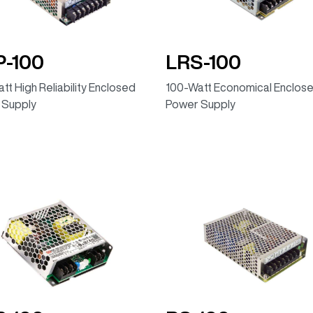
-100
LRS-100
tt High Reliability Enclosed
100-Watt Economical Enclos
 Supply
Power Supply