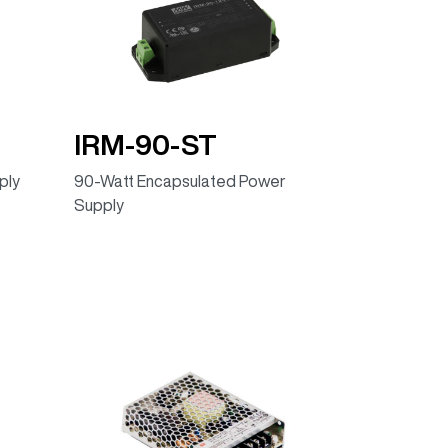
IRM-90-ST
ply
90-Watt Encapsulated Power
Supply