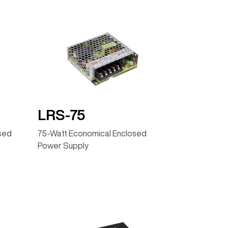
LRS-75
osed
75-Watt Economical Enclosed
Power Supply