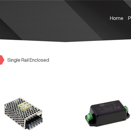
Home
P
Single Rail Enclosed