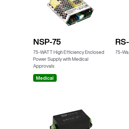
NSP-75
RS-
75-WATT High Efficiency Enclosed
75-Wat
Power Supply with Medical
Approvals
Medical