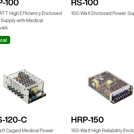
-100
RS-100
TT High Efficiency Enclosed
100-Watt Enclosed Power Su
Supply with Medical
vals
cal
-120-C
HRP-150
att Caged Medical Power
150-Watt High Reliability Enc